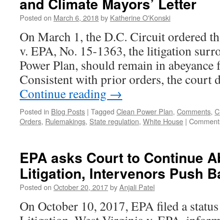
and Climate Mayors’ Letter
of
Clean
Posted on
March 6, 2018
by
Katherine O'Konski
Power
Plan
On March 1, the D.C. Circuit ordered tha
Litigation,
v. EPA, No. 15-1363, the litigation sur
Possibly
for
Power Plan, should remain in abeyance 
the
Consistent with prior orders, the court
Last
Time?
Continue reading
→
Posted in
Blog Posts
|
Tagged
Clean Power Plan
,
Comments
,
C
Orders
,
Rulemakings
,
State regulation
,
White House
|
Comments
EPA asks Court to Continue 
Litigation, Intervenors Push 
Posted on
October 20, 2017
by
Anjali Patel
On October 10, 2017, EPA filed a status