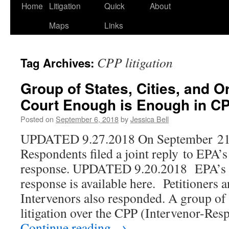
Home
Litigation
Quick
About
Maps
Links
CPP litigation
Tag Archives:
Group of States, Cities, and O
Court Enough is Enough in C
Posted on
September 6, 2018
by
Jessica Bell
UPDATED 9.27.2018 On September 21,
Respondents filed a joint reply to EPA’
response. UPDATED 9.20.2018 EPA’s 
response is available here. Petitioners a
Intervenors also responded. A group of 
litigation over the CPP (Intervenor-Res
Continue reading
→