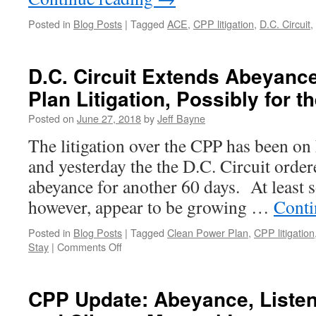
Posted in
Blog Posts
|
Tagged
ACE
,
CPP litigation
,
D.C. Circuit
,
D.C. Circuit Extends Abeyanc
Plan Litigation, Possibly for t
Posted on
June 27, 2018
by
Jeff Bayne
The litigation over the CPP has been on 
and yesterday the the D.C. Circuit ordere
abeyance for another 60 days. At least 
however, appear to be growing …
Conti
Posted in
Blog Posts
|
Tagged
Clean Power Plan
,
CPP litigation
on
Stay
|
Comments Off
D.C.
Circuit
Extends
CPP Update: Abeyance, Listen
Abeyance