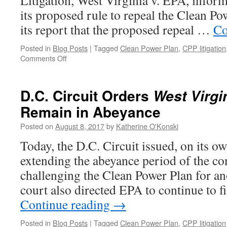
Litigation, West Virginia v. EPA, inform
its proposed rule to repeal the Clean Po
its report that the proposed repeal …
Co
Posted in
Blog Posts
|
Tagged
Clean Power Plan
,
CPP litigation
on
Comments Off
EPA
asks
Court
D.C. Circuit Orders
West Virgi
to
Remain in Abeyance
Continue
Abeyance
Posted on
August 8, 2017
by
Katherine O'Konski
of
CPP
Today, the D.C. Circuit issued, on its ow
Litigation,
extending the abeyance period of the co
Intervenors
Push
challenging the Clean Power Plan for a
Back
court also directed EPA to continue to fi
Continue reading
→
Posted in
Blog Posts
|
Tagged
Clean Power Plan
,
CPP litigation