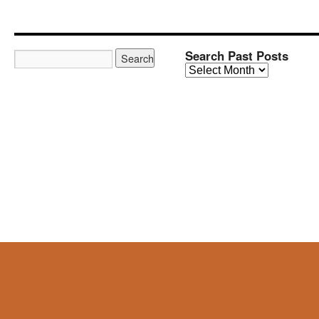
Search Past Posts
Search
Past
Posts