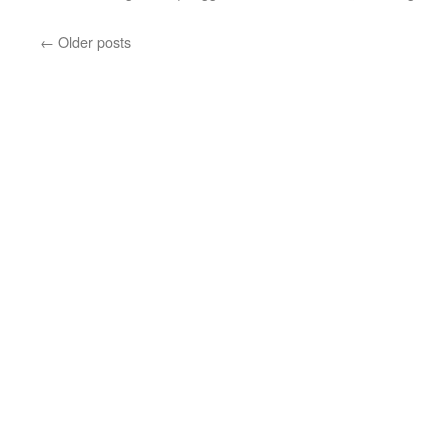
←
Older posts