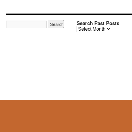
Search Past Posts
Search
Past
Posts