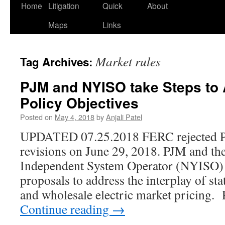
Home
Litigation
Quick
About
Maps
Links
Market rules
Tag Archives:
PJM and NYISO take Steps to 
Policy Objectives
Posted on
May 4, 2018
by
Anjali Patel
UPDATED 07.25.2018 FERC rejected PJ
revisions on June 29, 2018. PJM and t
Independent System Operator (NYISO) b
proposals to address the interplay of sta
and wholesale electric market pricing
Continue reading
→