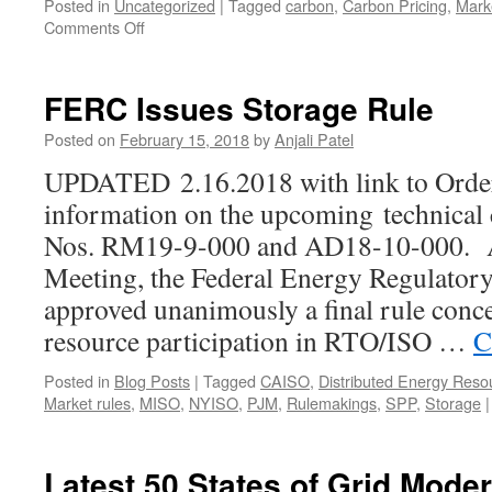
Posted in
Uncategorized
|
Tagged
carbon
,
Carbon Pricing
,
Marke
on
Comments Off
PJM
and
NYISO
FERC Issues Storage Rule
take
Steps
Posted on
February 15, 2018
by
Anjali Patel
to
UPDATED 2.16.2018 with link to Order
Address
State
information on the upcoming technical
Policy
Nos. RM19-9-000 and AD18-10-000. A
Objectives
Meeting, the Federal Energy Regulato
approved unanimously a final rule conce
resource participation in RTO/ISO …
C
Posted in
Blog Posts
|
Tagged
CAISO
,
Distributed Energy Reso
Market rules
,
MISO
,
NYISO
,
PJM
,
Rulemakings
,
SPP
,
Storage
|
Latest 50 States of Grid Mode