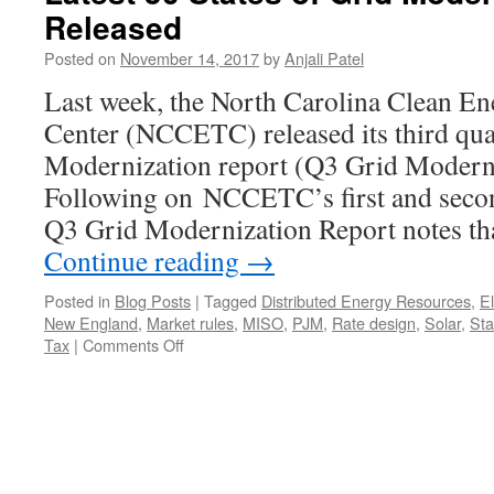
Released
Posted on
November 14, 2017
by
Anjali Patel
Last week, the North Carolina Clean E
Center (NCCETC) released its third quar
Modernization report (Q3 Grid Modern
Following on NCCETC’s first and second
Q3 Grid Modernization Report notes th
Continue reading
→
Posted in
Blog Posts
|
Tagged
Distributed Energy Resources
,
El
New England
,
Market rules
,
MISO
,
PJM
,
Rate design
,
Solar
,
St
on
Tax
|
Comments Off
Latest
50
States
of
Grid
Modernization