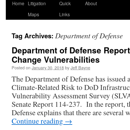
Home
Litigation
Quick
About
Maps
Links
Department of Defense
Tag Archives:
Department of Defense Report
Change Vulnerabilities
Posted on
January 30, 2018
by
Jeff Bayne
The Department of Defense has issued a 
Climate-Related Risk to DoD Infrastruct
Vulnerability Assessment Survey (SLVAS
Senate Report 114-237. In the report, 
Defense explains that there are several
Continue reading
→