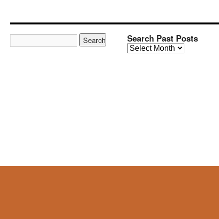
Search Past Posts
Search
Past
Posts