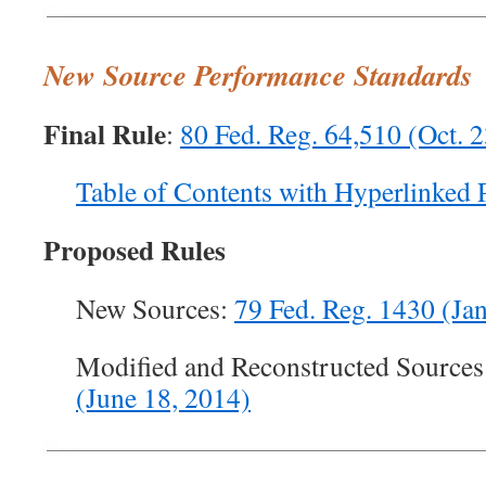
New Source Performance Standards
Final Rule
:
80 Fed. Reg. 64,510 (Oct. 
Table of Contents with Hyperlinked 
Proposed Rules
New Sources:
79 Fed. Reg. 1430 (Jan
Modified and Reconstructed Sources
(June 18, 2014)