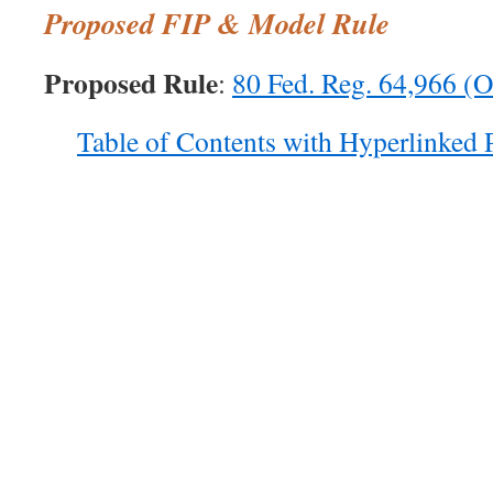
Proposed FIP & Model Rule
Proposed Rule
:
80 Fed. Reg. 64,966 (O
Table of Contents with Hyperlinked 