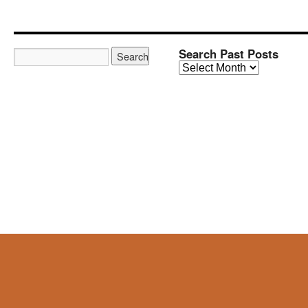
Search Past Posts
Search
Past
Posts