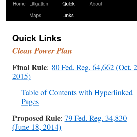
Home
Litigation
Quick
About
Maps
Links
Quick Links
Clean Power Plan
Final Rule
:
80 Fed. Reg. 64,662 (Oct. 2
2015)
Table of Contents with Hyperlinked
Pages
Proposed Rule
:
79 Fed. Reg. 34,830
(June 18, 2014)