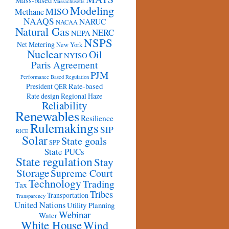
Mass-based
Massachusetts
Modeling
MISO
Methane
NAAQS
NARUC
NACAA
Natural Gas
NERC
NEPA
NSPS
Net Metering
New York
Nuclear
Oil
NYISO
Paris Agreement
PJM
Performance Based Regulation
Rate-based
President
QER
Rate design
Regional Haze
Reliability
Renewables
Resilience
Rulemakings
SIP
RICE
Solar
State goals
SPP
State PUCs
State regulation
Stay
Storage
Supreme Court
Technology
Trading
Tax
Tribes
Transportation
Transparency
United Nations
Utility Planning
Webinar
Water
White House
Wind