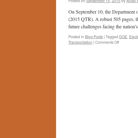
Posted on
September 15, 2015
by
Anjali 
On September 10, the Department o
(2015 QTR). A robust 505 pages, th
future challenges facing the nation
Posted in
Blog Posts
|
Tagged
DOE
,
Elect
on
Transportation
|
Comments Off
DOE’s
Quadrennia
Technology
Review