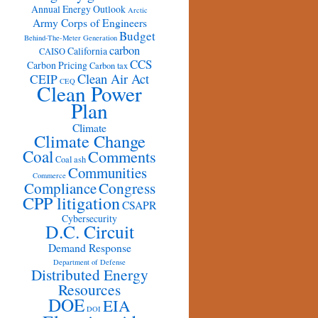
Annual Energy Outlook
Arctic
Army Corps of Engineers
Budget
Behind-The-Meter Generation
carbon
California
CAISO
CCS
Carbon Pricing
Carbon tax
Clean Air Act
CEIP
CEQ
Clean Power
Plan
Climate
Climate Change
Coal
Comments
Coal ash
Communities
Commerce
Congress
Compliance
CPP litigation
CSAPR
Cybersecurity
D.C. Circuit
Demand Response
Department of Defense
Distributed Energy
Resources
DOE
EIA
DOI