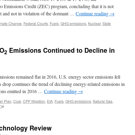
ero Emissions Credit (ZEC) program, concluding that it is not
 and not in violation of the dormant …
Continue reading
→
imate Change
,
Federal Courts
,
Fuels
,
GHG emissions
,
Nuclear
,
State
CO
Emissions Continued to Decline in
2
ssions remained flat in 2016, U.S. energy sector emissions fell
drop continues the trend of declining energy-related emissions in
tons emitted in 2016 …
Continue reading
→
er Plan
,
Coal
,
CPP litigation
,
EIA
,
Fuels
,
GHG emissions
,
Natural Gas
,
on
Off
U.S.
Energy-
Related
echnology Review
CO
2
Emissions