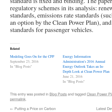
standard is fixed and binding. The paper
regulatory schemes in its analysis: rene
standards, emissions rate standards (suc
an option by the Clean Power Plan), an
standards for passenger vehicles.
Related
Modeling Goes On for the CPP
Energy Information
September 23, 2016
Administration’s 2016 Annual
In "Blog Posts"
Energy Outlook Takes an In-
Depth Look at Clean Power Plan
June 21, 2016
In "Blog Posts"
This entry was posted in
Blog Posts
and tagged
Clean Power Pl
permalink
.
←
Putting a Price on Carbon
Latest De