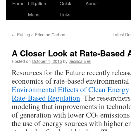
Home
Litigation
Quick
About
Maps
Links
←
Putting a Price on Carbon
Latest De
A Closer Look at Rate-Based
Posted on
October 1, 2015
by
Jessica Bell
Resources for the Future recently release
economics of rate-based environmental 
Environmental Effects of Clean Energy
Rate-Based Regulation
. The researcher
modeling that improvements in technolo
of generation with lower CO
emissions 
2
the use of energy sources with higher 