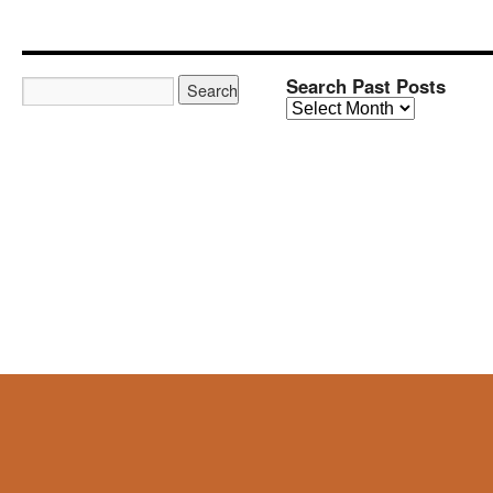
Search Past Posts
Search
Past
Posts