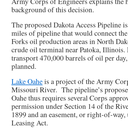
Army Corps of Engineers explains the h
background of this decision.
The proposed Dakota Access Pipeline i
miles of pipeline that would connect t
Forks oil production areas in North Dako
crude oil terminal near Patoka, Illinois. 
transport 470,000 barrels of oil per day,
planned.
Lake Oahe
is a project of the Army Cor
Missouri River. The pipeline’s propose
Oahe thus requires several Corps approv
permission under Section 14 of the Riv
1899 and an easement, or right-of-way,
Leasing Act.