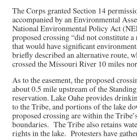
The Corps granted Section 14 permissio
accompanied by an Environmental Asse
National Environmental Policy Act (NEP
proposed crossing “did not constitute a 
that would have significant environmen
briefly described an alternative route, 
crossed the Missouri River 10 miles no
As to the easement, the proposed crossi
about 0.5 mile upstream of the Standin
reservation. Lake Oahe provides drinkin
to the Tribe, and portions of the lake 
proposed crossing are within the Tribe’
boundaries. The Tribe also retains wate
rights in the lake. Protesters have gather