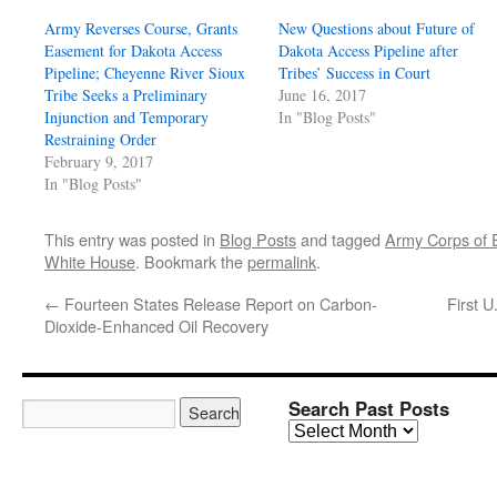
Army Reverses Course, Grants
New Questions about Future of
Easement for Dakota Access
Dakota Access Pipeline after
Pipeline; Cheyenne River Sioux
Tribes’ Success in Court
Tribe Seeks a Preliminary
June 16, 2017
Injunction and Temporary
In "Blog Posts"
Restraining Order
February 9, 2017
In "Blog Posts"
This entry was posted in
Blog Posts
and tagged
Army Corps of 
White House
. Bookmark the
permalink
.
←
Fourteen States Release Report on Carbon-
First 
Dioxide-Enhanced Oil Recovery
Search Past Posts
Search
Past
Posts