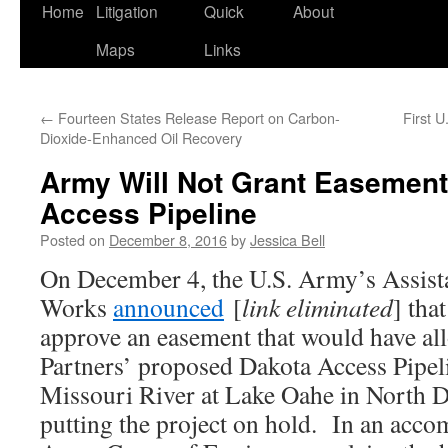
Home
Litigation
Quick
About
Maps
Links
←
Fourteen States Release Report on Carbon-
First 
Dioxide-Enhanced Oil Recovery
Army Will Not Grant Easement
Access Pipeline
Posted on
December 8, 2016
by
Jessica Bell
On December 4, the U.S. Army’s Assista
Works
announced
[
link eliminated
] tha
approve an easement that would have al
Partners’ proposed Dakota Access Pipeli
Missouri River at Lake Oahe in North Da
putting the project on hold. In an acc