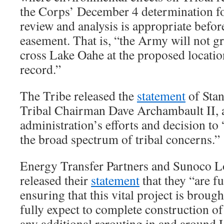
the Corps’ December 4 determination fo
review and analysis is appropriate befor
easement. That is, “the Army will not g
cross Lake Oahe at the proposed locatio
record.”
The Tribe released the
statement
of Sta
Tribal Chairman Dave Archambault II, 
administration’s efforts and decision to
the broad spectrum of tribal concerns.”
Energy Transfer Partners and Sunoco Lo
released their
statement
that they “are f
ensuring that this vital project is broug
fully expect to complete construction of
any additional rerouting in and around 