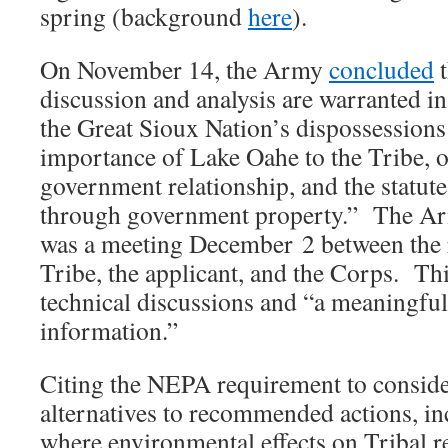
spring (background
here
).
On November 14, the Army
concluded
t
discussion and analysis are warranted in 
the Great Sioux Nation’s dispossessions 
importance of Lake Oahe to the Tribe, 
government relationship, and the statut
through government property.” The 
was a meeting December 2 between the r
Tribe, the applicant, and the Corps. Th
technical discussions and “a meaningfu
information.”
Citing the NEPA requirement to conside
alternatives to recommended actions, in
where environmental effects on Tribal re