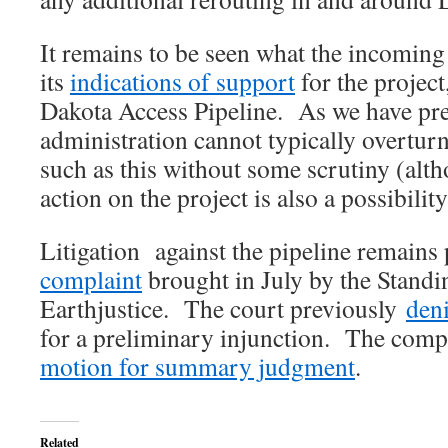
It remains to be seen what the incoming
its
indications of support
for the project
Dakota Access Pipeline. As we have pr
administration cannot typically overtur
such as this without some scrutiny (al
action on the project is also a possibility
Litigation against the pipeline remains
complaint
brought in July by the Stand
Earthjustice. The court previously
den
for a preliminary injunction. The compa
motion for summary judgment
.
Related