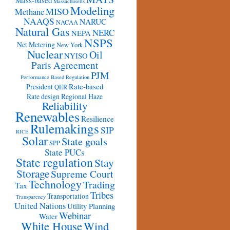
Mass-based
Massachusetts
Modeling
MISO
Methane
NAAQS
NARUC
NACAA
Natural Gas
NERC
NEPA
NSPS
Net Metering
New York
Nuclear
Oil
NYISO
Paris Agreement
PJM
Performance Based Regulation
Rate-based
President
QER
Rate design
Regional Haze
Reliability
Renewables
Resilience
Rulemakings
SIP
RICE
Solar
State goals
SPP
State PUCs
State regulation
Stay
Storage
Supreme Court
Technology
Trading
Tax
Tribes
Transportation
Transparency
United Nations
Utility Planning
Webinar
Water
White House
Wind