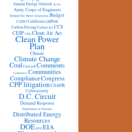
Annual Energy Outlook
Arctic
Army Corps of Engineers
Budget
Behind-The-Meter Generation
carbon
California
CAISO
CCS
Carbon Pricing
Carbon tax
Clean Air Act
CEIP
CEQ
Clean Power
Plan
Climate
Climate Change
Coal
Comments
Coal ash
Communities
Commerce
Congress
Compliance
CPP litigation
CSAPR
Cybersecurity
D.C. Circuit
Demand Response
Department of Defense
Distributed Energy
Resources
DOE
EIA
DOI