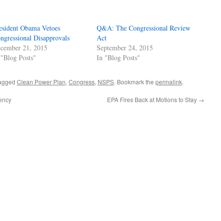
esident Obama Vetoes
Q&A: The Congressional Review
ngressional Disapprovals
Act
cember 21, 2015
September 24, 2015
 "Blog Posts"
In "Blog Posts"
agged
Clean Power Plan
,
Congress
,
NSPS
. Bookmark the
permalink
.
ency
EPA Fires Back at Motions to Stay
→