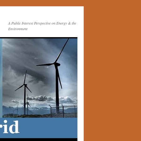
A Public Interest Perspective on Energy & the
Environment