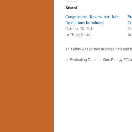
Related
Congressional Review Act: Joint
Pr
Resolutions Introduced
Co
October 28, 2015
De
In "Blog Posts"
In
This entry was posted in
Blog Posts
and t
←
Evaluating Demand-Side Energy Effici