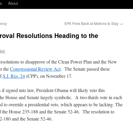
ks
About
ency
EPA Fires Back at Motions to Stay
→
oval Resolutions Heading to the
Bell
esolutions to disapprove of the Clean Power Plan and the New
r the
Congressional Review Act
. The Senate passed these
nd
S.J. Res. 24
(CPP), on November 17.
s if signed into law, President Obama will likely veto this
y the House and Senate largely symbolic. A two-thirds vote in each
 to override a presidential veto, which appears to be lacking. The
d the House 235-188 and the Senate 52-46. The resolution to
2-180 and the Senate 52-46.