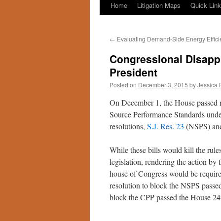
Home
Litigation Maps
Quick Lin
←
Evaluating Demand-Side Energy Effici
Congressional Disappr
President
Posted on
December 3, 2015
by
Jessica 
On December 1, the House passed r
Source Performance Standards unde
resolutions,
S.J. Res. 23
(NSPS) a
While these bills would kill the rule
legislation, rendering the action b
house of Congress would be required
resolution to block the NSPS passe
block the CPP passed the House 24