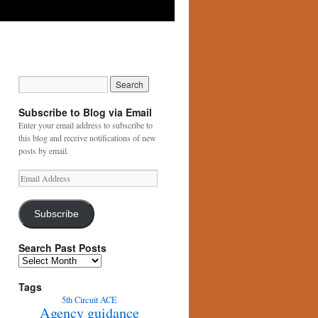
Subscribe to Blog via Email
Enter your email address to subscribe to
this blog and receive notifications of new
posts by email.
Email
Address
Subscribe
Search Past Posts
Search
Past
Posts
Tags
5th Circuit
ACE
Agency guidance