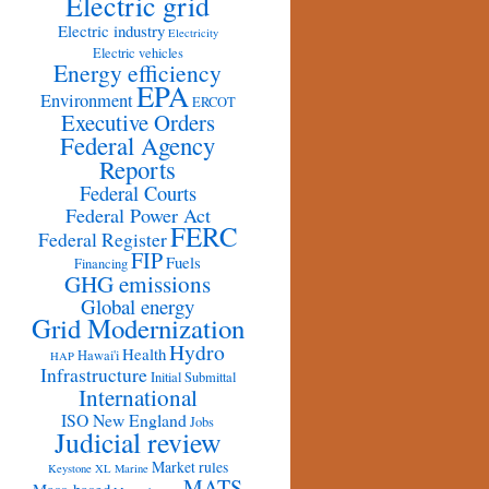
Electric grid
Electric industry
Electricity
Electric vehicles
Energy efficiency
EPA
Environment
ERCOT
Executive Orders
Federal Agency
Reports
Federal Courts
Federal Power Act
FERC
Federal Register
FIP
Fuels
Financing
GHG emissions
Global energy
Grid Modernization
Hydro
Health
Hawai'i
HAP
Infrastructure
Initial Submittal
International
ISO New England
Jobs
Judicial review
Market rules
Keystone XL
Marine
MATS