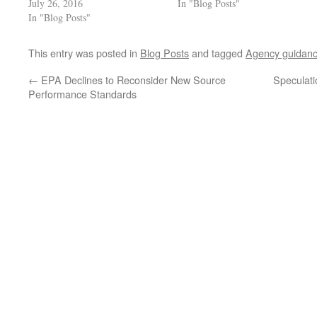
July 26, 2016
In "Blog Posts"
In "Blog Posts"
This entry was posted in
Blog Posts
and tagged
Agency guidan
←
EPA Declines to Reconsider New Source
Speculati
Performance Standards