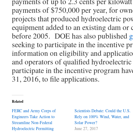
payments of up to 2.3 cents per kilowa
payments of $750,000 per year, for own
projects that produced hydroelectric p
equipment added to an existing dam or 
before 2005. DOE has also published
g
seeking to participate in the incentive 
information on eligibility and applicat
and operators of qualified hydroelectric 
participate in the incentive program ha
31, 2016, to file applications.
Related
FERC and Army Corps of
Scientists Debate: Could the U.S.
Engineers Take Action to
Rely on 100% Wind, Water, and
Streamline Non-Federal
Solar Power?
Hydroelectric Permitting
June 27, 2017