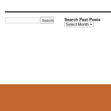
Search Past Posts
Search
Past
Posts