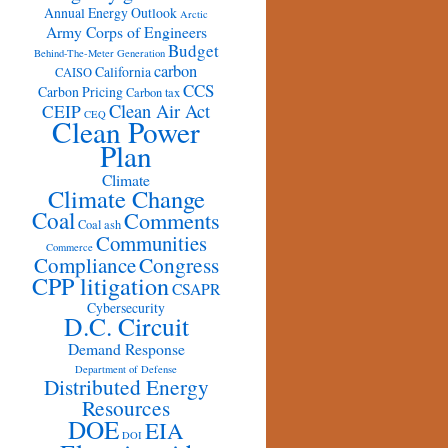
Annual Energy Outlook
Arctic
Army Corps of Engineers
Budget
Behind-The-Meter Generation
carbon
California
CAISO
CCS
Carbon Pricing
Carbon tax
Clean Air Act
CEIP
CEQ
Clean Power
Plan
Climate
Climate Change
Coal
Comments
Coal ash
Communities
Commerce
Congress
Compliance
CPP litigation
CSAPR
Cybersecurity
D.C. Circuit
Demand Response
Department of Defense
Distributed Energy
Resources
DOE
EIA
DOI