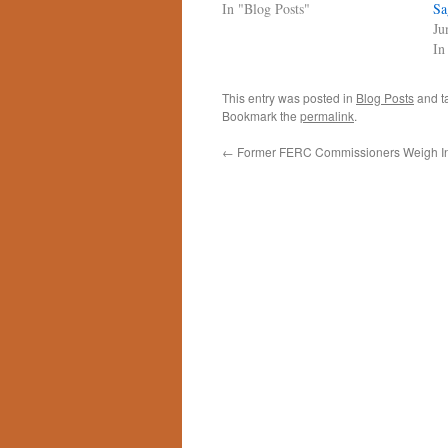
In "Blog Posts"
Sa
Ju
In
This entry was posted in
Blog Posts
and t
Bookmark the
permalink
.
←
Former FERC Commissioners Weigh I