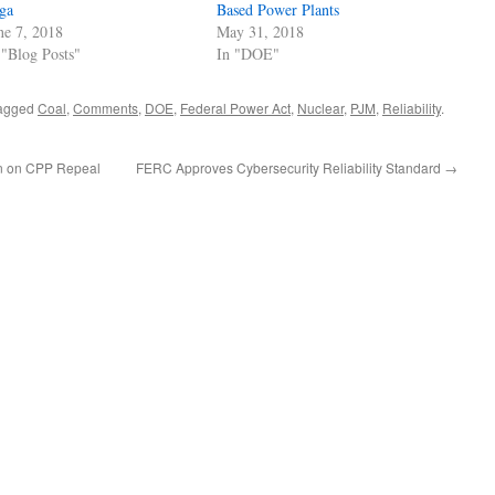
ga
Based Power Plants
ne 7, 2018
May 31, 2018
 "Blog Posts"
In "DOE"
agged
Coal
,
Comments
,
DOE
,
Federal Power Act
,
Nuclear
,
PJM
,
Reliability
.
n on CPP Repeal
FERC Approves Cybersecurity Reliability Standard
→