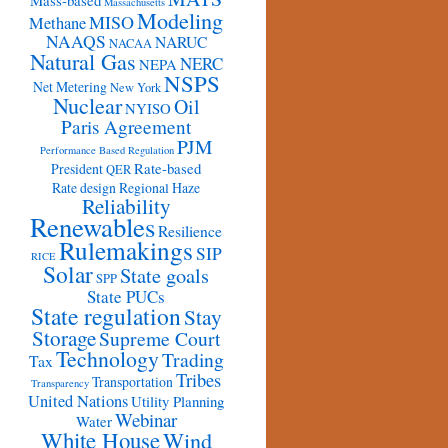
Mass-based
Massachusetts
Modeling
MISO
Methane
NAAQS
NARUC
NACAA
Natural Gas
NERC
NEPA
NSPS
Net Metering
New York
Nuclear
Oil
NYISO
Paris Agreement
PJM
Performance Based Regulation
Rate-based
President
QER
Rate design
Regional Haze
Reliability
Renewables
Resilience
Rulemakings
SIP
RICE
Solar
State goals
SPP
State PUCs
State regulation
Stay
Storage
Supreme Court
Technology
Trading
Tax
Tribes
Transportation
Transparency
United Nations
Utility Planning
Webinar
Water
White House
Wind