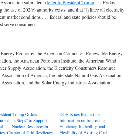
y Association submitted a
letter to President Trump
last Friday,
the use of 202(c) authority exists, and that “[s]ince all electricity
ent market conditions . . . federal and state policies should be
est serve consumers.”
 Energy Economy, the American Council on Renewable Energy,
ation, the American Petroleum Institute, the American Wind
ower Supply Association, the Electricity Consumers Resource
Association of America, the Interstate Natural Gas Association
Association, and the Solar Energy Industries Association.
esident Trump Orders
DOE Issues Request for
mmediate Steps” to Support
Information on Improving
al and Nuclear Resources in
Efficiency, Reliability, and
test Chapter of Grid Resiliency
Flexibility of Existing Coal-