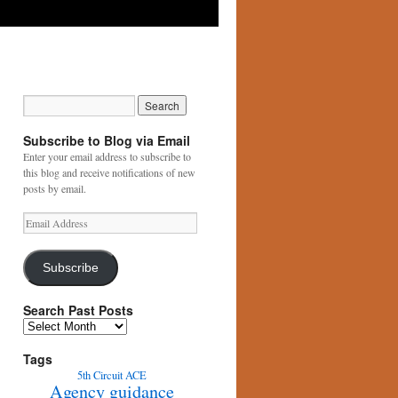
Subscribe to Blog via Email
Enter your email address to subscribe to
this blog and receive notifications of new
posts by email.
Email
Address
Subscribe
Search Past Posts
Search
Past
Posts
Tags
5th Circuit
ACE
Agency guidance