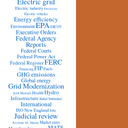
Electric grid
Electric industry
Electricity
Electric vehicles
Energy efficiency
EPA
Environment
ERCOT
Executive Orders
Federal Agency
Reports
Federal Courts
Federal Power Act
FERC
Federal Register
FIP
Fuels
Financing
GHG emissions
Global energy
Grid Modernization
Hydro
Health
Hawai'i
HAP
Infrastructure
Initial Submittal
International
ISO New England
Jobs
Judicial review
Market rules
Keystone XL
Marine
MATS