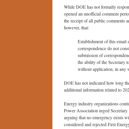
While DOE has not formally respond
opened an unofficial comment perio
the receipt of all public comments
however, that:
Establishment of this email 
correspondence do not consti
submission of correspondenc
the ability of the Secretary 
without application, in any
DOE has not indicated how long the
additional information related to 20
Energy industry organizations cont
Power Association urged Secretary 
arguing that no emergency exists w
considered and rejected First Energ