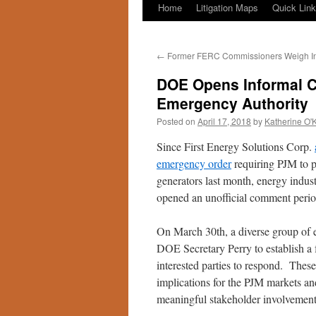
Home
Litigation Maps
Quick Lin
←
Former FERC Commissioners Weigh I
DOE Opens Informal C
Emergency Authority
Posted on
April 17, 2018
by
Katherine O'
Since First Energy Solutions Corp.
emergency order
requiring PJM to pr
generators last month, energy indus
opened an unofficial comment period
On March 30th, a diverse group of e
DOE Secretary Perry to establish a 
interested parties to respond. These
implications for the PJM markets an
meaningful stakeholder involvement