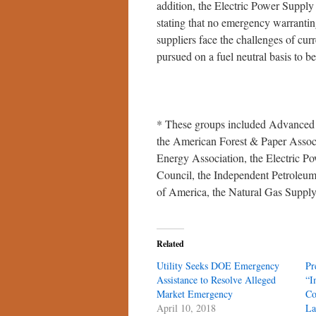
addition, the Electric Power Suppl
stating that no emergency warranting 
suppliers face the challenges of curr
pursued on a fuel neutral basis to b
* These groups included Advanced
the American Forest & Paper Associ
Energy Association, the Electric P
Council, the Independent Petroleum 
of America, the Natural Gas Supply 
Related
Utility Seeks DOE Emergency
Pr
Assistance to Resolve Alleged
“I
Market Emergency
Co
April 10, 2018
La