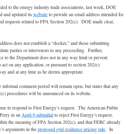
ed to the energy industry trade associations, last week, DOE
d and updated its
website
to provide an email address intended for
 and requests related to FPA Section 202(c). DOE made clear,
address does not establish a “docket,” and those submitting
tute parties or intervenors to any proceeding. Further,
e to the Department does not in any way limit or prevent
to act on any application, or pursuant to section 202(c)
 way and at any time as he deems appropriate.
 informal comment period will remain open, but states that any
2(c) procedures will be announced on its website.
inue to respond to First Energy’s request. The American Public
Perry in an
April 9 submittal
to reject First Energy’s request,
ithin the meaning of FPA Section 202(c), and that FERC already
y’s arguments in the
proposed grid resilience pricing rule
. In