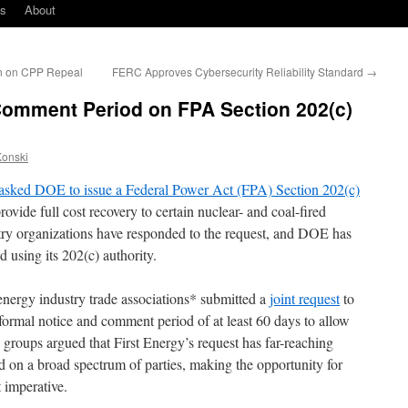
ks
About
n on CPP Repeal
FERC Approves Cybersecurity Reliability Standard
→
omment Period on FPA Section 202(c)
Konski
asked DOE to issue a Federal Power Act (FPA) Section 202(c)
ovide full cost recovery to certain nuclear- and coal-fired
try organizations have responded to the request, and DOE has
 using its 202(c) authority.
nergy industry trade associations* submitted a
joint request
to
formal notice and comment period of at least 60 days to allow
 groups argued that First Energy’s request has far-reaching
d on a broad spectrum of parties, making the opportunity for
 imperative.