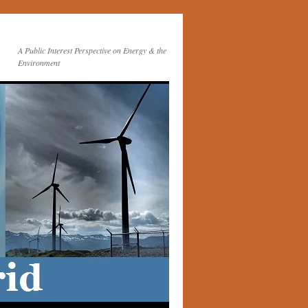
A Public Interest Perspective on Energy & the
Environment