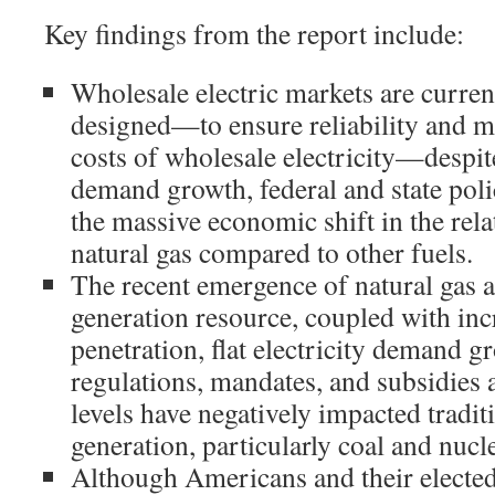
Key findings from the report include:
Wholesale electric markets are curren
designed—to ensure reliability and m
costs of wholesale electricity—despit
demand growth, federal and state poli
the massive economic shift in the rel
natural gas compared to other fuels.
The recent emergence of natural gas as
generation resource, coupled with in
penetration, flat electricity demand g
regulations, mandates, and subsidies a
levels have negatively impacted tradit
generation, particularly coal and nucl
Although Americans and their elected