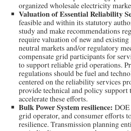
organized wholesale electricity marke
Valuation of Essential Reliability 
feasible and within its statutory aut
study and make recommendations rega
require valuation of new and existing
neutral markets and/or regulatory me
compensate grid participants for serv
to support reliable grid operations. 
regulations should be fuel and techno
centered on the reliability services 
provide technical and policy support 
accelerate these efforts.
Bulk Power System resilience:
DOE s
grid operator, and consumer efforts 
resilience. Transmission planning ent