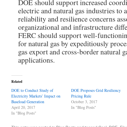
DOE should support increased coordi
electric and natural gas industries to 
reliability and resilience concerns as
organizational and infrastructure dif
FERC should support well-functioni
for natural gas by expeditiously proce
gas export and cross-border natural g
applications.
Related
DOE to Conduct Study of
DOE Proposes Grid Resiliency
Electricity Markets’ Impact on
Pricing Rule
Baseload Generation
October 3, 2017
April 20, 2017
In "Blog Posts"
In "Blog Posts"