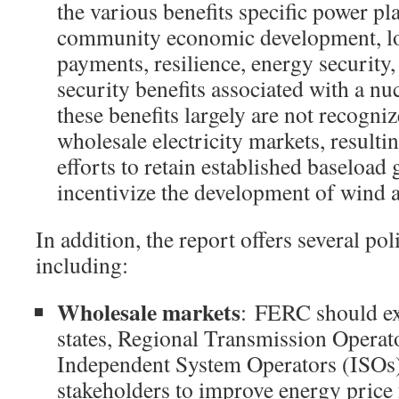
the various benefits specific power pla
community economic development, low
payments, resilience, energy security,
security benefits associated with a nuc
these benefits largely are not recogn
wholesale electricity markets, resultin
efforts to retain established baseload
incentivize the development of wind a
In addition, the report offers several p
including:
Wholesale markets
: FERC should exp
states, Regional Transmission Operat
Independent System Operators (ISOs)
stakeholders to improve energy price 