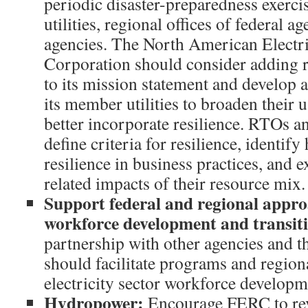
periodic disaster-preparedness exercis
utilities, regional offices of federal ag
agencies. The North American Electri
Corporation should consider adding 
to its mission statement and develop
its member utilities to broaden their 
better incorporate resilience. RTOs a
define criteria for resilience, identif
resilience in business practices, and 
related impacts of their resource mix.
Support federal and regional approa
workforce development and transiti
partnership with other agencies and t
should facilitate programs and region
electricity sector workforce developm
Hydropower
:
Encourage FERC to revi