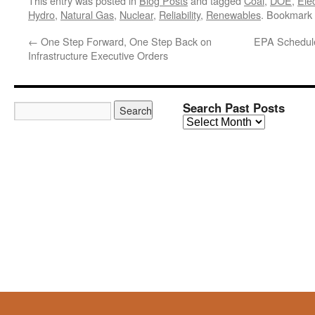
This entry was posted in
Blog Posts
and tagged
Coal
,
DOE
,
Elec
Hydro
,
Natural Gas
,
Nuclear
,
Reliability
,
Renewables
. Bookmark
←
One Step Forward, One Step Back on
EPA Schedule
Infrastructure Executive Orders
Search Past Posts
Search
Past
Posts