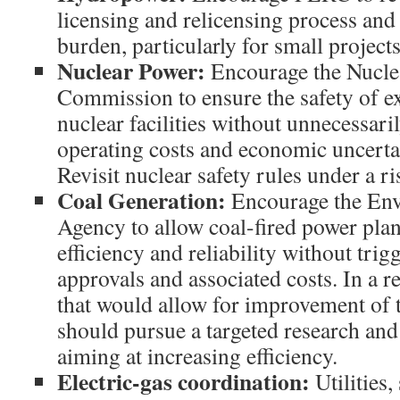
licensing and relicensing process an
burden, particularly for small projec
Nuclear Power
:
Encourage the Nucle
Commission to ensure the safety of e
nuclear facilities without unnecessari
operating costs and economic uncerta
Revisit nuclear safety rules under a r
Coal Generation
:
Encourage the Env
Agency to allow coal-fired power pla
efficiency and reliability without tri
approvals and associated costs. In a 
that would allow for improvement of t
should pursue a targeted research an
aiming at increasing efficiency.
Electric-gas coordination:
Utilities