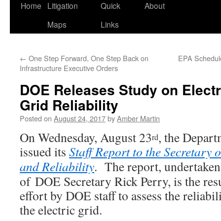
Home
Litigation
Quick
About
Maps
Links
←
One Step Forward, One Step Back on
EPA Schedule
Infrastructure Executive Orders
DOE Releases Study on Electr
Grid Reliability
Posted on
August 24, 2017
by
Amber Martin
On Wednesday, August 23
, the Depar
rd
issued its
Staff Report to the Secretary 
and Reliability
. The report, undertaken 
of DOE Secretary Rick Perry, is the res
effort by DOE staff to assess the reliabil
the electric grid.