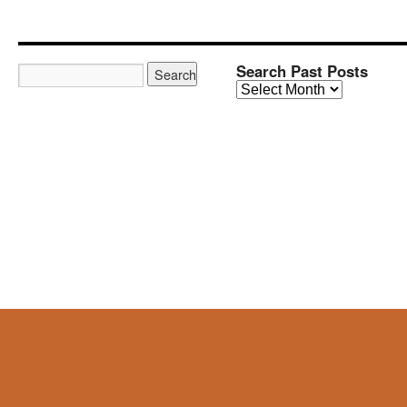
Search Past Posts
Search
Past
Posts