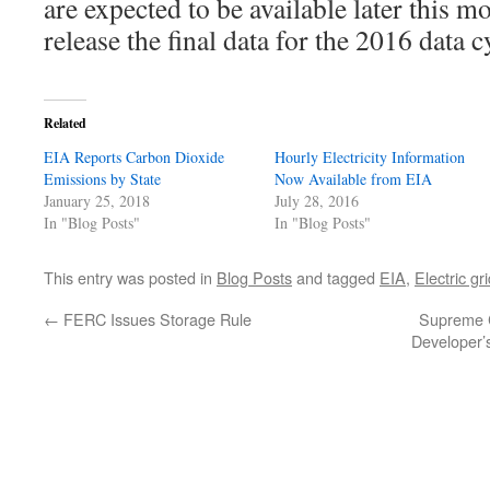
are expected to be available later this 
release the final data for the 2016 data 
Related
EIA Reports Carbon Dioxide
Hourly Electricity Information
Emissions by State
Now Available from EIA
January 25, 2018
July 28, 2016
In "Blog Posts"
In "Blog Posts"
This entry was posted in
Blog Posts
and tagged
EIA
,
Electric gr
←
FERC Issues Storage Rule
Supreme C
Developer’s