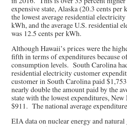
in 2016. This is over 35 percent higher
expensive state, Alaska (20.3 cents per
the lowest average residential electricity
kWh, and the average U.S. residential el
was 12.5 cents per kWh.
Although Hawaii’s prices were the highe
fifth in terms of expenditures because of
consumption levels. South Carolina had 
residential electricity customer expendit
customer in South Carolina paid $1,753
nearly double the amount paid by the av
state with the lowest expenditures, New
$911. The national average expenditure
EIA data on nuclear energy and natural ga