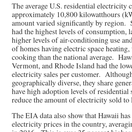
The average U.S. residential electricity
approximately 10,800 kilowatthours (k
amount varied significantly by region. S
had the highest levels of consumption, l
higher levels of air-conditioning use and
of homes having electric space heating, 
cooking than the national average. Hawa
Vermont, and Rhode Island had the lowes
electricity sales per customer. Although
geographically diverse, they share gener
have high adoption levels of residential
reduce the amount of electricity sold to
The EIA data also show that Hawaii has t
electricity prices in the country, avera