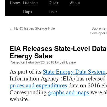
Home
Litigation
Quick
About
Maps
Links
←
FERC Issues Storage Rule
Supreme C
Developer’s
EIA Releases State-Level Data
Energy Sales
Posted on
February 20, 2018
by
Jeff Bayne
As part of its
State Energy Data System
Information Agency (EIA) has release
prices and expenditures
data on 2016 ele
Corresponding
graphs and maps
were a
website.