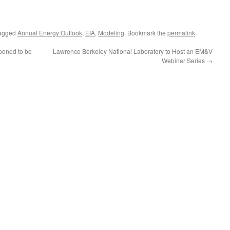
agged
Annual Energy Outlook
,
EIA
,
Modeling
. Bookmark the
permalink
.
poned to be
Lawrence Berkeley National Laboratory to Host an EM&V
Webinar Series
→