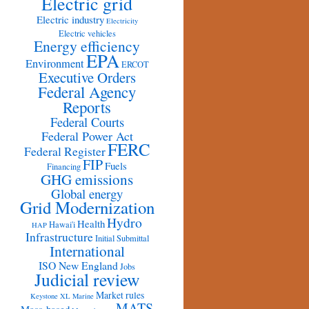
Electric grid
Electric industry
Electricity
Electric vehicles
Energy efficiency
EPA
Environment
ERCOT
Executive Orders
Federal Agency
Reports
Federal Courts
Federal Power Act
FERC
Federal Register
FIP
Fuels
Financing
GHG emissions
Global energy
Grid Modernization
Hydro
Health
Hawai'i
HAP
Infrastructure
Initial Submittal
International
ISO New England
Jobs
Judicial review
Market rules
Keystone XL
Marine
MATS