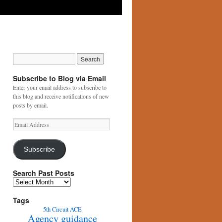
Subscribe to Blog via Email
Enter your email address to subscribe to
this blog and receive notifications of new
posts by email.
Email
Address
Subscribe
Search Past Posts
Search
Past
Posts
Tags
5th Circuit
ACE
Agency guidance