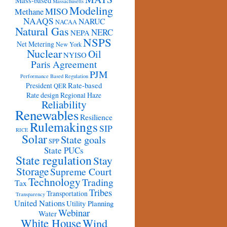
Mass-based
Massachusetts
Modeling
MISO
Methane
NAAQS
NARUC
NACAA
Natural Gas
NERC
NEPA
NSPS
Net Metering
New York
Nuclear
Oil
NYISO
Paris Agreement
PJM
Performance Based Regulation
Rate-based
President
QER
Rate design
Regional Haze
Reliability
Renewables
Resilience
Rulemakings
SIP
RICE
Solar
State goals
SPP
State PUCs
State regulation
Stay
Storage
Supreme Court
Technology
Trading
Tax
Tribes
Transportation
Transparency
United Nations
Utility Planning
Webinar
Water
White House
Wind