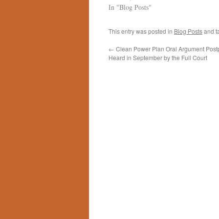
In "Blog Posts"
This entry was posted in
Blog Posts
and t
←
Clean Power Plan Oral Argument Post
Heard in September by the Full Court