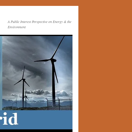
A Public Interest Perspective on Energy & the
Environment