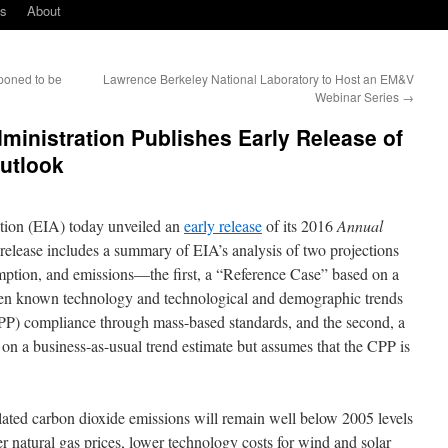
ks
About
poned to be
Lawrence Berkeley National Laboratory to Host an EM&V
Webinar Series
→
ministration Publishes Early Release of
utlook
tion (EIA) today unveiled an
early release
of its 2016
Annual
lease includes a summary of EIA’s analysis of two projections
mption, and emissions—the first, a “Reference Case” based on a
iven known technology and technological and demographic trends
P) compliance through mass-based standards, and the second, a
n a business-as-usual trend estimate but assumes that the CPP is
related carbon dioxide emissions will remain well below 2005 levels
r natural gas prices, lower technology costs for wind and solar