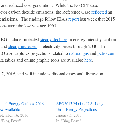
, and reduced coal generation. While the No CPP case
sector carbon dioxide emissions, the Reference Case
reflected
an
 emissions. The findings follow EIA’s
report
last week that 2015
sions were the lowest since 1993.
AEO include projected
steady declines
in energy intensity, carbon
, and
steady increases
in electricity prices through 2040. In
AEO also explores projections related to
natural gas
and
petroleum
a tables and online graphic tools are available
here
.
7, 2016, and will include additional cases and discussion.
nual Energy Outlook 2016
AEO2017 Models U.S. Long-
w Available
Term Energy Projections
ptember 16, 2016
January 5, 2017
 "Blog Posts"
In "Blog Posts"