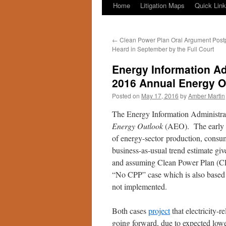
Home
Litigation Maps
Quick Lin
←
Clean Power Plan Oral Argument Post
Heard in September by the Full Court
Energy Information Ad
2016 Annual Energy O
Posted on
May 17, 2016
by
Amber Martin
The Energy Information Administra
Energy Outlook
(AEO). The early re
of energy-sector production, consu
business-as-usual trend estimate g
and assuming Clean Power Plan (CP
“No CPP” case which is also based o
not implemented.
Both cases
project
that electricity-
going forward, due to expected lowe