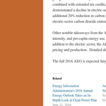
combined with extended tax credits
demonstrated a decline in electric-
additional 20% reduction in carbon
electric-sector carbon dioxide emis
Other notable takeaways from the 
intensity, and per-capita energy use
addition to the electric sector, the 
pricing and production. Detailed dat
The full 2016 AEO is expected July 
Related
Energy Information
An
Administration’s 2016 Annual
No
Energy Outlook Takes an In-
Se
Depth Look at Clean Power Plan
In
June 21, 2016