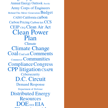
Annual Energy Outlook
Arctic
Army Corps of Engineers
Budget
Behind-The-Meter Generation
carbon
California
CAISO
CCS
Carbon Pricing
Carbon tax
Clean Air Act
CEIP
CEQ
Clean Power
Plan
Climate
Climate Change
Coal
Comments
Coal ash
Communities
Commerce
Congress
Compliance
CPP litigation
CSAPR
Cybersecurity
D.C. Circuit
Demand Response
Department of Defense
Distributed Energy
Resources
DOE
EIA
DOI