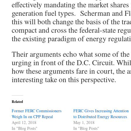
effectively mandating the market shares 
generation fuel types. Scherman and Fl
this will both change the basis of the tr
compact and cross the federal-state regu
the existing paradigm of energy regulat
Their arguments echo what some of the 
urging in front of the D.C. Circuit. Whil
how these arguments fare in court, the a
interesting take on this perspective.
Related
Former FERC Commissioners
FERC Gives Increasing Attention
Weigh In on CPP Repeal
to Distributed Energy Resources
April 12, 2018
May 1, 2018
In "Blog Posts"
In "Blog Posts"