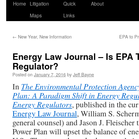
Home
Litigation
Quick
About
Maps
Links
←
New Year, New Information
EPA to Pr
Energy Law Journal – Is EPA
Regulator?
Posted on
January 7, 2016
by
Jeff Bayne
In
The
Environmental Protection Agenc
Plan: A Paradigm Shift in Energy Regu
Energy Regulators
, published in the cur
Energy Law Journal
, William S. Sche
general counsel) and Jason J. Fleischer 
Power Plan will upset the balance of ene