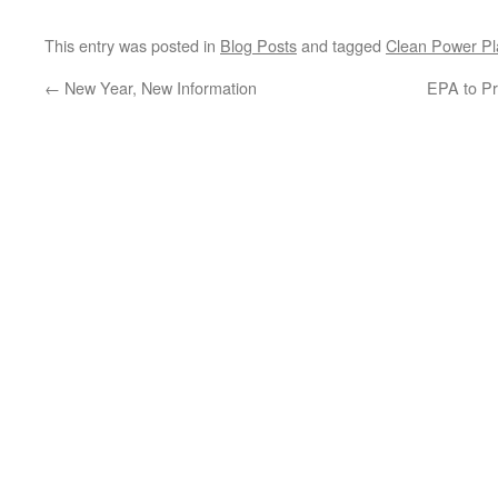
This entry was posted in
Blog Posts
and tagged
Clean Power Pl
←
New Year, New Information
EPA to Pr