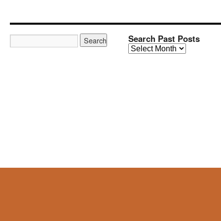
Search Past Posts
Search
Past
Posts