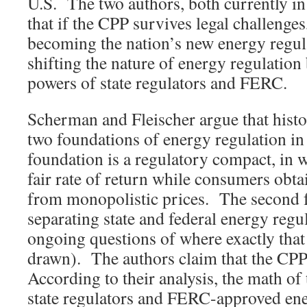
U.S. The two authors, both currently in 
that if the CPP survives legal challenges,
becoming the nation’s new energy regul
shifting the nature of energy regulatio
powers of state regulators and FERC.
Scherman and Fleischer argue that histo
two foundations of energy regulation in 
foundation is a regulatory compact, in wh
fair rate of return while consumers obta
from monopolistic prices. The second f
separating state and federal energy regul
ongoing questions of where exactly that
drawn). The authors claim that the CP
According to their analysis, the math of
state regulators and FERC-approved en