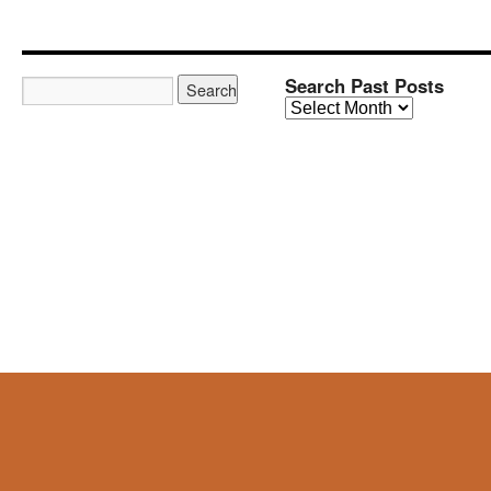
Search Past Posts
Search
Past
Posts