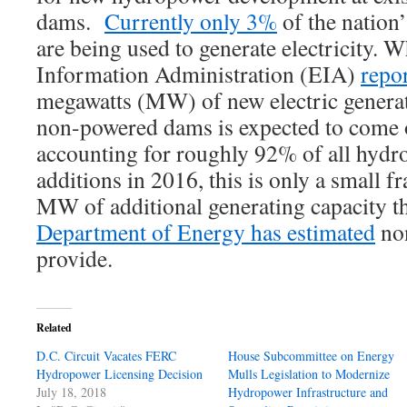
dams.
Currently only 3%
of the nation
are being used to generate electricity. 
Information Administration (EIA)
repo
megawatts (MW) of new electric genera
non-powered dams is expected to come 
accounting for roughly 92% of all hydro
additions in 2016, this is only a small f
MW of additional generating capacity t
Department of Energy has estimated
no
provide.
Related
D.C. Circuit Vacates FERC
House Subcommittee on Energy
Hydropower Licensing Decision
Mulls Legislation to Modernize
July 18, 2018
Hydropower Infrastructure and