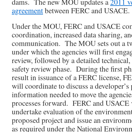
dams. The new MOU updates a
2011 ve
agreement
between FERC and USACE.
Under the MOU, FERC and USACE comm
coordination, increased data sharing, a
communication. The MOU sets out a t
under which the agencies will first enga
review, followed by a detailed technical
safety review phase. During the first ph
result in issuance of a FERC license, 
will coordinate to discuss a developer’s
information needed to move the agencie
processes forward. FERC and USACE wi
undertake evaluation of the environmenta
proposed project and issue an environm
as required under the National Environ