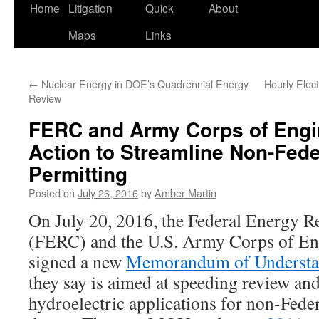
Home
Litigation
Quick
About
Maps
Links
←
Nuclear Energy in DOE’s Quadrennial Energy
Hourly Elect
Review
FERC and Army Corps of Engi
Action to Streamline Non-Fede
Permitting
Posted on
July 26, 2016
by
Amber Martin
On July 20, 2016, the Federal Energy 
(FERC) and the U.S. Army Corps of E
signed a new
Memorandum of Underst
they say is aimed at speeding review an
hydroelectric applications for non-Fede