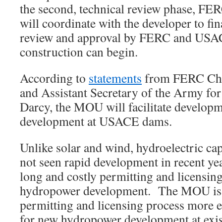
the second, technical review phase, F
will coordinate with the developer to fin
review and approval by FERC and USAC
construction can begin.
According to
statements
from FERC Ch
and Assistant Secretary of the Army fo
Darcy, the MOU will facilitate developm
development at USACE dams.
Unlike solar and wind, hydroelectric cap
not seen rapid development in recent yea
long and costly permitting and licensing
hydropower development. The MOU is 
permitting and licensing process more ef
for new hydropower development at e