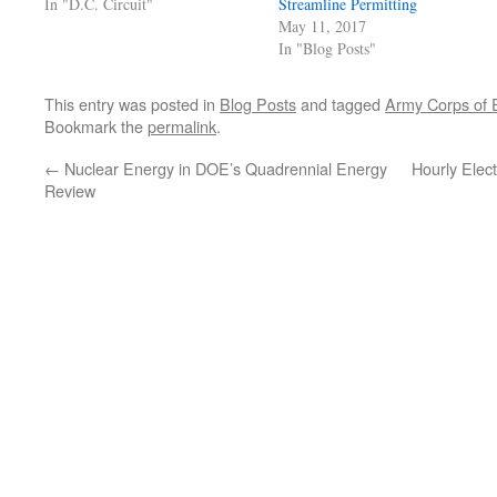
In "D.C. Circuit"
Streamline Permitting
May 11, 2017
In "Blog Posts"
This entry was posted in
Blog Posts
and tagged
Army Corps of 
Bookmark the
permalink
.
←
Nuclear Energy in DOE’s Quadrennial Energy
Hourly Elect
Review