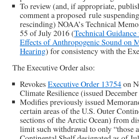
To review (and, if appropriate, publis
comment a proposed rule suspending,
rescinding) NOAA’s Technical Me
55 of July 2016 (
Technical Guidance 
Effects of Anthropogenic Sound on
Hearing
) for consistency with the Exe
The Executive Order also:
Revokes
Executive Order 13754
on N
Climate Resilience (issued December 
Modifies previously issued Memoran
certain areas of the U.S. Outer Contin
sections of the Arctic Ocean) from dis
limit such withdrawal to only “those a
Continental Shelf designated as of Ju