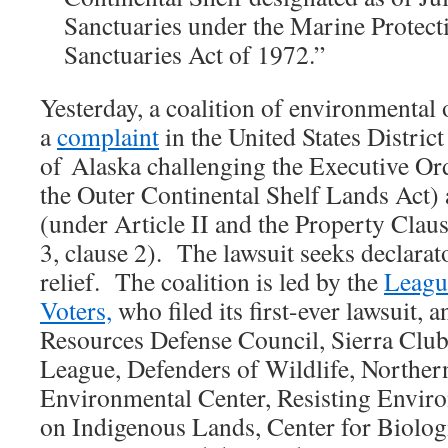
Sanctuaries under the Marine Protect
Sanctuaries Act of 1972.”
Yesterday, a coalition of environmental
a
complaint
in the United States District
of Alaska challenging the Executive Or
the Outer Continental Shelf Lands Act) 
(under Article II and the Property Claus
3, clause 2). The lawsuit seeks declarat
relief. The coalition is led by the
Leagu
Voters,
who filed its first-ever lawsuit, 
Resources Defense Council, Sierra Clu
League, Defenders of Wildlife, Norther
Environmental Center, Resisting Envir
on Indigenous Lands, Center for Biologi