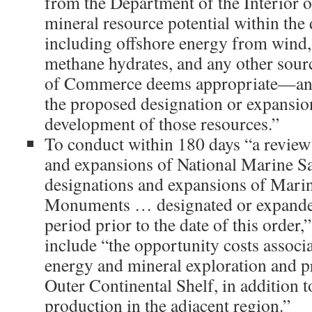
from the Department of the Interior o
mineral resource potential within th
including offshore energy from wind, o
methane hydrates, and any other sourc
of Commerce deems appropriate—and 
the proposed designation or expansion
development of those resources.”
To conduct within 180 days “a review 
and expansions of National Marine San
designations and expansions of Mari
Monuments … designated or expanded
period prior to the date of this order,
include “the opportunity costs associa
energy and mineral exploration and p
Outer Continental Shelf, in addition 
production in the adjacent region.”