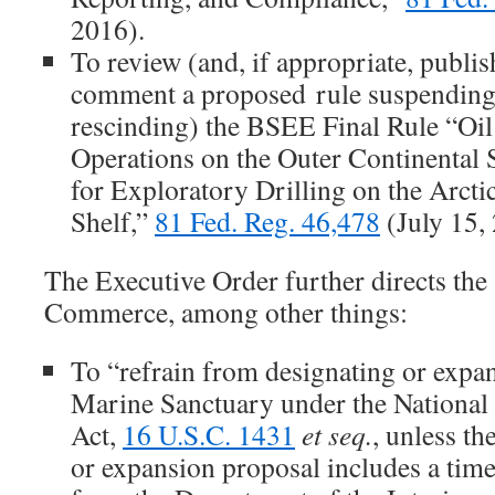
2016).
To review (and, if appropriate, publis
comment a proposed rule suspending,
rescinding) the BSEE Final Rule “Oil
Operations on the Outer Continenta
for Exploratory Drilling on the Arcti
Shelf,”
81 Fed. Reg. 46,478
(July 15,
The Executive Order further directs the
Commerce, among other things:
To “refrain from designating or expa
Marine Sanctuary under the National
Act,
16 U.S.C. 1431
et seq.
, unless th
or expansion proposal includes a time