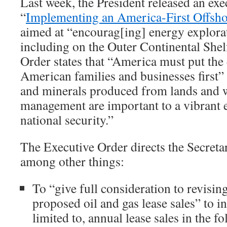
Last week, the President released an exe
“
Implementing an America-First Offsho
aimed at “encourag[ing] energy explora
including on the Outer Continental She
Order states that “America must put the
American families and businesses first” 
and minerals produced from lands and w
management are important to a vibrant
national security.”
The Executive Order directs the Secretar
among other things:
To “give full consideration to revisin
proposed oil and gas lease sales” to i
limited to, annual lease sales in the f