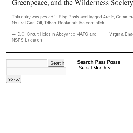
Greenpeace, and the Wilderness Society
This entry was posted in
Blog Posts
and tagged
Arctic
,
Commer
Natural Gas
,
Oil
,
Tribes
. Bookmark the
permalink
.
←
D.C. Circuit Holds in Abeyance MATS and
Virginia Ena
NSPS Litigation
Search Past Posts
Search
Past
Posts