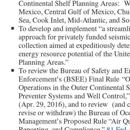
Continental Shelf Planning Areas: W
Mexico, Central Gulf of Mexico, Chu
Sea, Cook Inlet, Mid-Atlantic, and So
To develop and implement “a streaml
approach for privately funded seismic
collection aimed at expeditiously det
energy resource potential of the Unite
Planning Areas.”
To review the Bureau of Safety and 
Enforcement’s (BSEE) Final Rule “Oi
Operations in the Outer Continental
Preventer Systems and Well Control,
(Apr. 29, 2016), and to review (and 
revise or withdraw) the Bureau of O
Management’s Proposed Rule “Air Qua
Reporting, and Compliance,”
81 Fed.