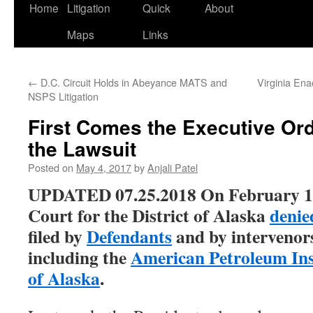
Home
Litigation
Quick
About
Maps
Links
←
D.C. Circuit Holds in Abeyance MATS and
Virginia Ena
NSPS Litigation
First Comes the Executive Or
the Lawsuit
Posted on
May 4, 2017
by
Anjali Patel
UPDATED 07.25.2018 On February 19,
Court for the District of Alaska
denie
filed by
Defendants
and by intervenors
including the
American Petroleum Ins
of Alaska
.