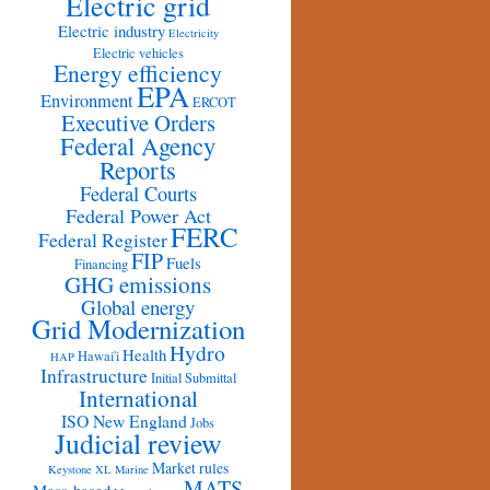
Electric grid
Electric industry
Electricity
Electric vehicles
Energy efficiency
EPA
Environment
ERCOT
Executive Orders
Federal Agency
Reports
Federal Courts
Federal Power Act
FERC
Federal Register
FIP
Fuels
Financing
GHG emissions
Global energy
Grid Modernization
Hydro
Health
Hawai'i
HAP
Infrastructure
Initial Submittal
International
ISO New England
Jobs
Judicial review
Market rules
Keystone XL
Marine
MATS