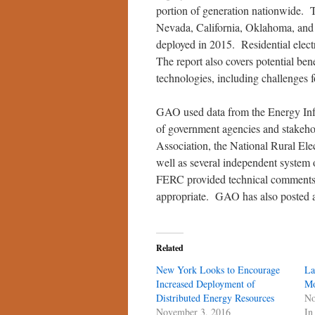
portion of generation nationwide. 
Nevada, California, Oklahoma, and
deployed in 2015. Residential elect
The report also covers potential ben
technologies, including challenges 
GAO used data from the Energy Infor
of government agencies and stakehol
Association, the National Rural Elec
well as several independent syste
FERC provided technical comments 
appropriate. GAO has also posted
Related
New York Looks to Encourage
La
Increased Deployment of
Mo
Distributed Energy Resources
No
November 3, 2016
In