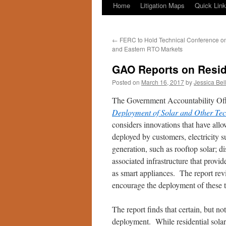
Home
Litigation Maps
Quick Lin
←
FERC to Hold Technical Conference on 
and Eastern RTO Markets
GAO Reports on Resid
Posted on
March 16, 2017
by
Jessica Bel
The Government Accountability Offi
Deployment of Solar and Other Tech
considers innovations that have allo
deployed by customers, electricity s
generation, such as rooftop solar; d
associated infrastructure that provi
as smart appliances. The report rev
encourage the deployment of these 
The report finds that certain, but no
deployment. While residential solar 