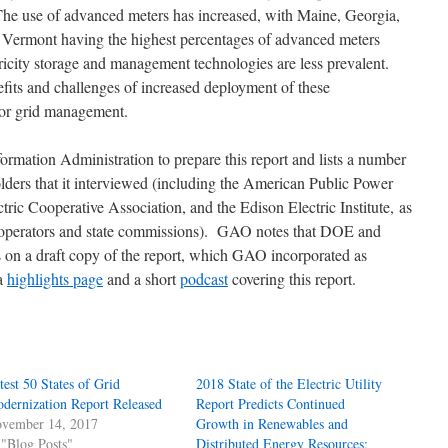
The use of advanced meters has increased, with Maine, Georgia,
 Vermont having the highest percentages of advanced meters
ricity storage and management technologies are less prevalent.
efits and challenges of increased deployment of these
for grid management.
mation Administration to prepare this report and lists a number
ders that it interviewed (including the American Public Power
tric Cooperative Association, and the Edison Electric Institute, as
m operators and state commissions). GAO notes that DOE and
on a draft copy of the report, which GAO incorporated as
 a
highlights page
and a short
podcast
covering this report.
test 50 States of Grid
2018 State of the Electric Utility
dernization Report Released
Report Predicts Continued
vember 14, 2017
Growth in Renewables and
 "Blog Posts"
Distributed Energy Resources;