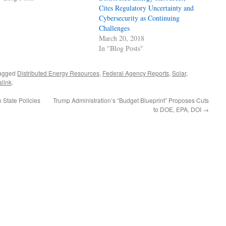
Cites Regulatory Uncertainty and
Cybersecurity as Continuing
Challenges
March 20, 2018
In "Blog Posts"
agged
Distributed Energy Resources
,
Federal Agency Reports
,
Solar
,
link
.
State Policies
Trump Administration’s “Budget Blueprint” Proposes Cuts
to DOE, EPA, DOI
→