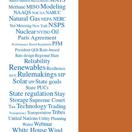
Mass-based
Massachusetts
Modeling
MISO
Methane
NAAQS
NARUC
NACAA
Natural Gas
NERC
NEPA
NSPS
Net Metering
New York
Nuclear
Oil
NYISO
Paris Agreement
PJM
Performance Based Regulation
Rate-based
President
QER
Rate design
Regional Haze
Reliability
Renewables
Resilience
Rulemakings
SIP
RICE
Solar
State goals
SPP
State PUCs
State regulation
Stay
Storage
Supreme Court
Technology
Trading
Tax
Tribes
Transportation
Transparency
United Nations
Utility Planning
Webinar
Water
White House
Wind