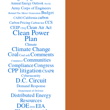
Annual Energy Outlook
Arctic
Army Corps of Engineers
Budget
Behind-The-Meter Generation
carbon
California
CAISO
CCS
Carbon Pricing
Carbon tax
Clean Air Act
CEIP
CEQ
Clean Power
Plan
Climate
Climate Change
Coal
Comments
Coal ash
Communities
Commerce
Congress
Compliance
CPP litigation
CSAPR
Cybersecurity
D.C. Circuit
Demand Response
Department of Defense
Distributed Energy
Resources
DOE
EIA
DOI