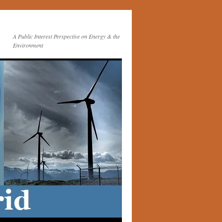
A Public Interest Perspective on Energy & the
Environment