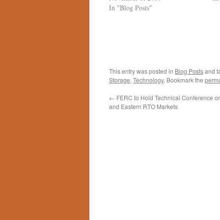
In "Blog Posts"
This entry was posted in
Blog Posts
and t
Storage
,
Technology
. Bookmark the
perma
←
FERC to Hold Technical Conference on 
and Eastern RTO Markets