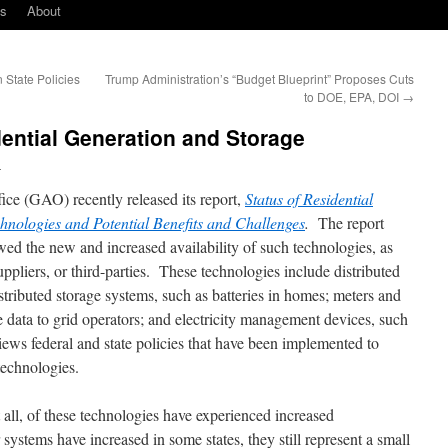
ks
About
State Policies
Trump Administration’s “Budget Blueprint” Proposes Cuts
to DOE, EPA, DOI
→
ential Generation and Storage
l
ce (GAO) recently released its report,
Status of Residential
nologies and Potential Benefits and Challenges
.
The report
wed the new and increased availability of such technologies, as
uppliers, or third-parties. These technologies include distributed
istributed storage systems, such as batteries in homes; meters and
de data to grid operators; and electricity management devices, such
iews federal and state policies that have been implemented to
technologies.
t all, of these technologies have experienced increased
systems have increased in some states, they still represent a small