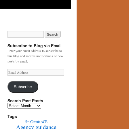
Subscribe to Blog via Email
Enter your email address to subscribe to
this blog and receive notifications of new
posts by email.
Email
Address
Subscribe
Search Past Posts
Search
Past
Posts
Tags
5th Circuit
ACE
Agency guidance