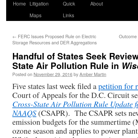
Home
Litigation
Quick
About
Maps
Links
←
FERC Issues Proposed Rule on Electric
Outcome o
Storage Resources and DER Aggregations
Handful of States Seek Review
State Air Pollution Rule in
Wis
Posted on
November 29, 2016
by
Amber Martin
Five states last week filed a
petition for 
Court of Appeals for the D.C. Circuit s
Cross-State Air Pollution Rule Update 
NAAQS
(CSAPR). The CSAPR sets new
emission budgets for the summertime 
ozone season and applies to power plants