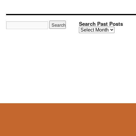
Search Past Posts
Search
Past
Posts