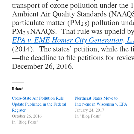
transport of ozone pollution under the
Ambient Air Quality Standards (NAAQS)
particulate matter (PM
) pollution un
2.5
PM
NAAQS. That rule was upheld by
2.5
EPA v. EME Homer City Generation, L.
(2014). The states’ petition, while the fi
—the deadline to file petitions for review
December 26, 2016.
Related
Cross-State Air Pollution Rule
Northeast States Move to
Update Published in the Federal
Intervene in Wisconsin v. EPA
Register
January 24, 2017
October 26, 2016
In "Blog Posts"
In "Blog Posts"