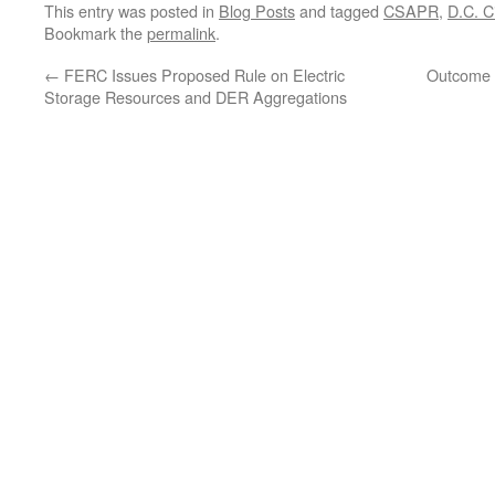
This entry was posted in
Blog Posts
and tagged
CSAPR
,
D.C. Ci
Bookmark the
permalink
.
←
FERC Issues Proposed Rule on Electric
Outcome o
Storage Resources and DER Aggregations