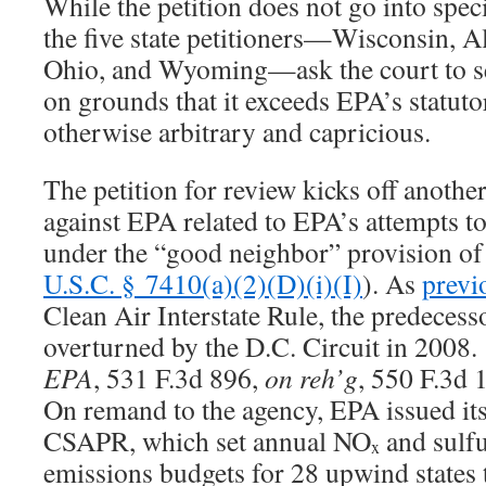
While the petition does not go into speci
the five state petitioners—Wisconsin, 
Ohio, and Wyoming—ask the court to set 
on grounds that it exceeds EPA’s statuto
otherwise arbitrary and capricious.
The petition for review kicks off another
against EPA related to EPA’s attempts to 
under the “good neighbor” provision of 
U.S.C. § 7410(a)(2)(D)(i)(I)
). As
previ
Clean Air Interstate Rule, the predeces
overturned by the D.C. Circuit in 2008
EPA
, 531 F.3d 896,
on reh’g
, 550 F.3d 
On remand to the agency, EPA issued its f
CSAPR, which set annual NO
and sulfu
x
emissions budgets for 28 upwind states t