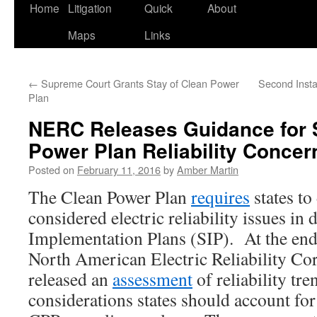
Home
Litigation
Quick
About
Maps
Links
←
Supreme Court Grants Stay of Clean Power
Second Insta
Plan
NERC Releases Guidance for 
Power Plan Reliability Concer
Posted on
February 11, 2016
by
Amber Martin
The Clean Power Plan
requires
states to
considered electric reliability issues in 
Implementation Plans (SIP). At the end
North American Electric Reliability C
released an
assessment
of reliability tre
considerations states should account fo