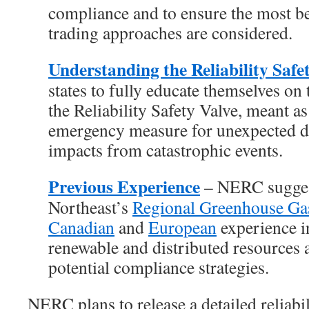
compliance and to ensure the most ben
trading approaches are considered.
Understanding the Reliability Safe
states to fully educate themselves on
the Reliability Safety Valve, meant as
emergency measure for unexpected de
impacts from catastrophic events.
Previous Experience
– NERC suggest
Northeast’s
Regional Greenhouse Gas 
Canadian
and
European
experience i
renewable and distributed resources a
potential compliance strategies.
NERC plans to release a detailed reliabi