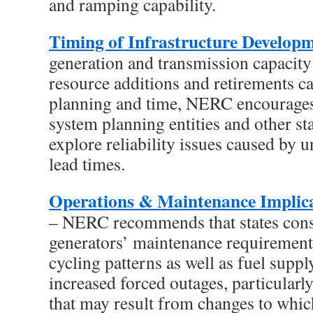
and ramping capability.
Timing of Infrastructure Develop
generation and transmission capacit
resource additions and retirements ca
planning and time, NERC encourages 
system planning entities and other st
explore reliability issues caused by 
lead times.
Operations & Maintenance Implica
– NERC recommends that states cons
generators’ maintenance requirements
cycling patterns as well as fuel suppl
increased forced outages, particularly
that may result from changes to whic