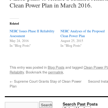
Clean Power Plan in March 2016.
Related
NERC Issues Phase II Reliability
NERC Analyses of the Proposed
Assessment
Clean Power Plan
May 24, 2016
August 25, 2015
In "Blog Posts"
In "Blog Posts"
This entry was posted in
Blog Posts
and tagged
Clean Power Pl
Reliability
. Bookmark the
permalink
.
←
Supreme Court Grants Stay of Clean Power
Second Insta
Plan
Search Past Posts