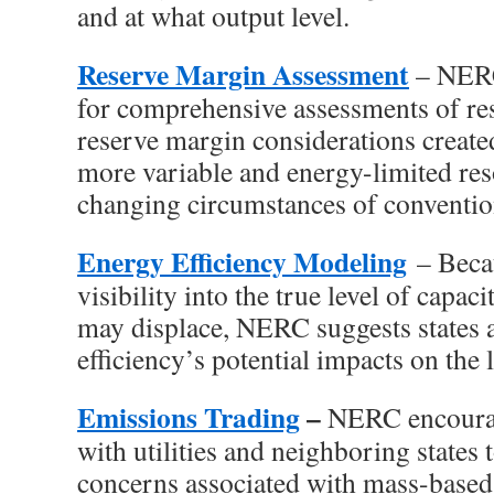
and at what output level.
Reserve Margin Assessment
– NERC
for comprehensive assessments of r
reserve margin considerations created
more variable and energy-limited res
changing circumstances of conventio
Energy Efficiency Modeling
– Becau
visibility into the true level of capac
may displace, NERC suggests states 
efficiency’s potential impacts on the 
Emissions Trading
–
NERC encourag
with utilities and neighboring states t
concerns associated with mass-based