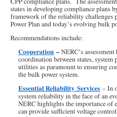
CPP compliance plans. The assessment i
states in developing compliance plans b
framework of the reliability challenges 
Power Plan and today’s evolving bulk p
Recommendations include:
Cooperation
–
NERC’s assessment h
coordination between states, system p
utilities as paramount to ensuring con
the bulk power system.
Essential Reliability Services
– In o
system reliability in the face of an e
NERC highlights the importance of e
can provide sufficient voltage contro