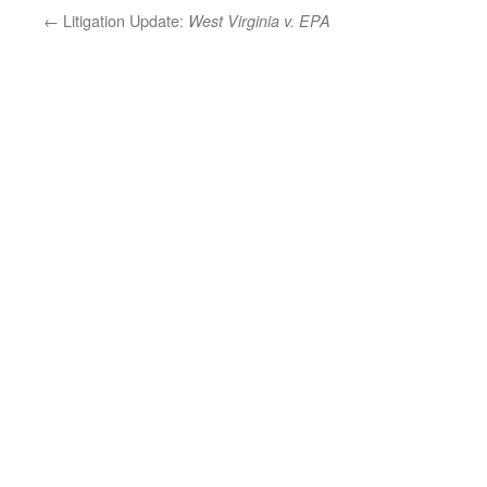
←
Litigation Update:
West Virginia v. EPA