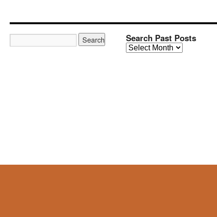
Search Past Posts
Search
Past
Posts