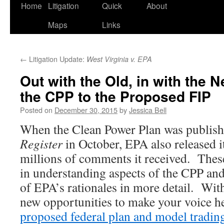
Home
Litigation
Quick
About
Maps
Links
←
Litigation Update:
West Virginia v. EPA
Out with the Old, in with the 
the CPP to the Proposed FIP
Posted on
December 30, 2015
by
Jessica Bell
When the Clean Power Plan was publish
Register
in October, EPA also released i
millions of comments it received. These
in understanding aspects of the CPP and 
of EPA’s rationales in more detail. Wi
new opportunities to make your voice h
proposed federal plan and model trading