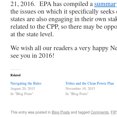
21, 2016. EPA has compiled a
summar
the issues on which it specifically se
states are also engaging in their own st
related to the CPP, so there may be opp
at the state level.
We wish all our readers a very happy N
see you in 2016!
Related
Navigating the Rules
Tribes and the Clean Power Plan
August 20, 2015
November 10, 2015
In "Blog Posts"
In "Blog Posts"
This entry was posted in
Blog Posts
and tagged
Comments
,
FIP