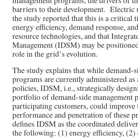
management programs, the drivers of th
barriers to their development. Electric u
the study reported that this is a critical
energy efficiency, demand response, and
resource technologies, and that Integr
Management (IDSM) may be positioned 
role in the grid’s evolution.
The study explains that while demand-
programs are currently administered as
policies, IDSM, i.e., strategically desig
portfolio of demand-side management 
participating customers, could improve t
performance and penetration of these 
defines IDSM as the coordinated deliver
the following: (1) energy efficiency, (2