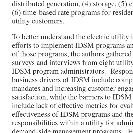
distributed generation, (4) storage, (5) e
(6) time-based rate programs for reside
utility customers.
To better understand the electric utility
efforts to implement IDSM programs an
of those programs, the authors gathered 
surveys and interviews from eight utilit
IDSM program administrators. Responde
business drivers of IDSM include compl
mandates and increasing customer eng
satisfaction, while the barriers to IDS
include lack of effective metrics for eval
effectiveness of IDSM programs and the
responsibilities within a utility for admi
demand-side management programs. Fro