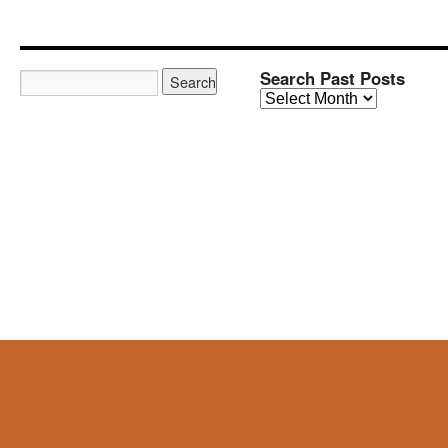
Search Past Posts
Search
Past
Posts