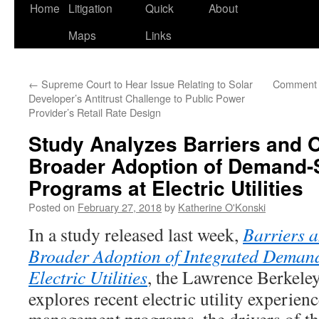
Home
Litigation
Quick
About
Maps
Links
←
Supreme Court to Hear Issue Relating to Solar
Comment 
Developer’s Antitrust Challenge to Public Power
Provider’s Retail Rate Design
Study Analyzes Barriers and O
Broader Adoption of Demand
Programs at Electric Utilities
Posted on
February 27, 2018
by
Katherine O'Konski
In a study released last week,
Barriers a
Broader Adoption of Integrated Deman
Electric Utilities
, the Lawrence Berkele
explores recent electric utility experie