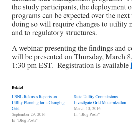
the study participants, the deploymen
programs can be expected over the next 
doing so will require changes to utilit
and to regulatory structures.
A webinar presenting the findings and c
will be presented on Thursday, March 8
1:30 pm EST. Registration is available
Related
LBNL Releases Reports on
State Utility Commissions
Utility Planning for a Changing
Investigate Grid Modernization
Grid
March 10, 2016
September 29, 2016
In "Blog Posts"
In "Blog Posts"