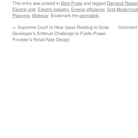
This entry was posted in
Blog Posts
and tagged
Demand Respo
Electric grid
,
Electric industry
,
Energy efficiency
,
Grid Modernizat
Planning
,
Webinar
. Bookmark the
permalink
.
←
Supreme Court to Hear Issue Relating to Solar
Comment 
Developer’s Antitrust Challenge to Public Power
Provider’s Retail Rate Design