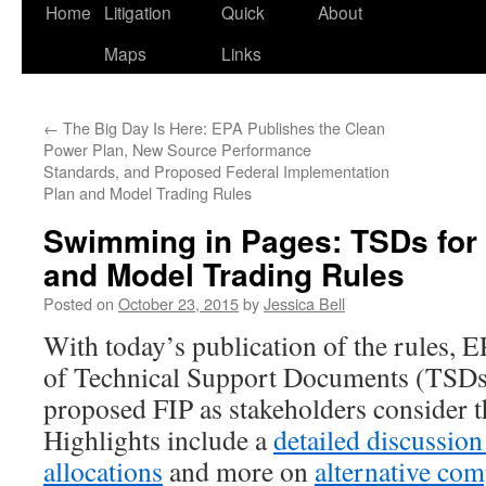
Home
Litigation
Quick
About
Maps
Links
←
The Big Day Is Here: EPA Publishes the Clean
Power Plan, New Source Performance
Standards, and Proposed Federal Implementation
Plan and Model Trading Rules
Swimming in Pages: TSDs for 
and Model Trading Rules
Posted on
October 23, 2015
by
Jessica Bell
With today’s publication of the rules, E
of Technical Support Documents (TSDs
proposed FIP as stakeholders consider
Highlights include a
detailed discussion
allocations
and more on
alternative com