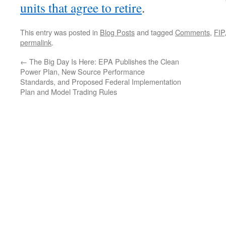
units that agree to retire
.
This entry was posted in
Blog Posts
and tagged
Comments
,
FIP
permalink
.
←
The Big Day Is Here: EPA Publishes the Clean
Power Plan, New Source Performance
Standards, and Proposed Federal Implementation
Plan and Model Trading Rules