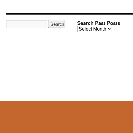
Search Past Posts
Search
Past
Posts