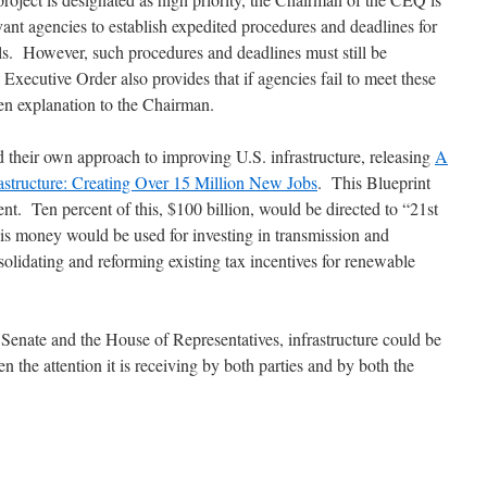
vant agencies to establish expedited procedures and deadlines for
s. However, such procedures and deadlines must still be
Executive Order also provides that if agencies fail to meet these
ten explanation to the Chairman.
their own approach to improving U.S. infrastructure, releasing
A
rastructure: Creating Over 15 Million New Jobs
. This Blueprint
ment. Ten percent of this, $100 billion, would be directed to “21st
is money would be used for investing in transmission and
solidating and reforming existing tax incentives for renewable
Senate and the House of Representatives, infrastructure could be
n the attention it is receiving by both parties and by both the