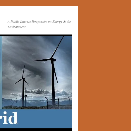
A Public Interest Perspective on Energy & the
Environment