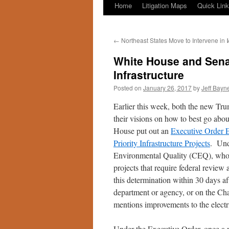
Home
Litigation Maps
Quick Lin
←
Northeast States Move to Intervene in
White House and Senat
Infrastructure
Posted on
January 26, 2017
by
Jeff Bayn
Earlier this week, both the new Tr
their visions on how to best go abou
House put out an
Executive Order 
Priority Infrastructure Projects
. Und
Environmental Quality (CEQ), who h
projects that require federal revie
this determination within 30 days af
department or agency, or on the Cha
mentions improvements to the electri
Under the Executive Order, once a p