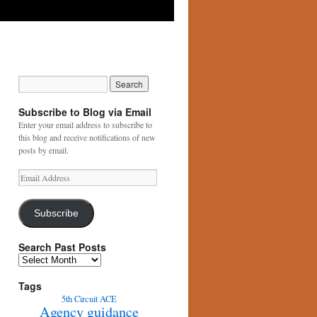
Subscribe to Blog via Email
Enter your email address to subscribe to
this blog and receive notifications of new
posts by email.
Email
Address
Subscribe
Search Past Posts
Search
Past
Posts
Tags
5th Circuit
ACE
Agency guidance