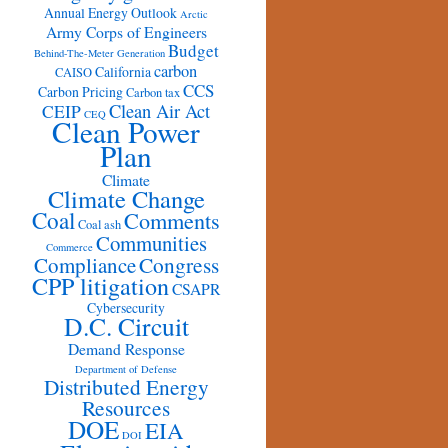
Annual Energy Outlook
Arctic
Army Corps of Engineers
Budget
Behind-The-Meter Generation
carbon
California
CAISO
CCS
Carbon Pricing
Carbon tax
Clean Air Act
CEIP
CEQ
Clean Power
Plan
Climate
Climate Change
Coal
Comments
Coal ash
Communities
Commerce
Congress
Compliance
CPP litigation
CSAPR
Cybersecurity
D.C. Circuit
Demand Response
Department of Defense
Distributed Energy
Resources
DOE
EIA
DOI