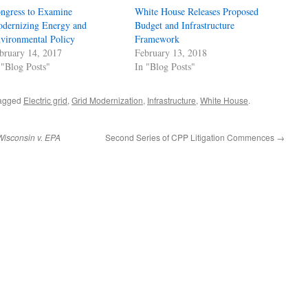
ngress to Examine
White House Releases Proposed
dernizing Energy and
Budget and Infrastructure
vironmental Policy
Framework
bruary 14, 2017
February 13, 2018
 "Blog Posts"
In "Blog Posts"
agged
Electric grid
,
Grid Modernization
,
Infrastructure
,
White House
.
Wisconsin v. EPA
Second Series of CPP Litigation Commences
→