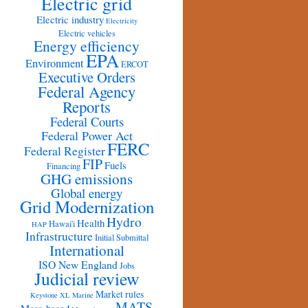
Electric grid
Electric industry
Electricity
Electric vehicles
Energy efficiency
EPA
Environment
ERCOT
Executive Orders
Federal Agency
Reports
Federal Courts
Federal Power Act
FERC
Federal Register
FIP
Fuels
Financing
GHG emissions
Global energy
Grid Modernization
Hydro
Health
Hawai'i
HAP
Infrastructure
Initial Submittal
International
ISO New England
Jobs
Judicial review
Market rules
Keystone XL
Marine
MATS