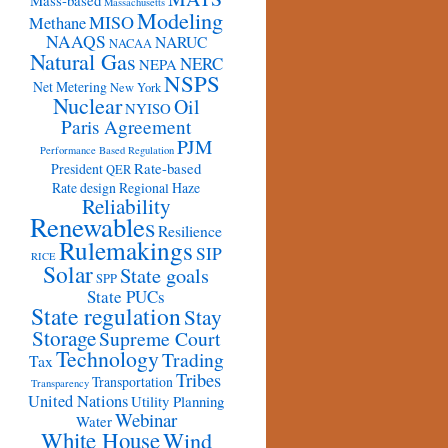
Mass-based
Massachusetts
Modeling
MISO
Methane
NAAQS
NARUC
NACAA
Natural Gas
NERC
NEPA
NSPS
Net Metering
New York
Nuclear
Oil
NYISO
Paris Agreement
PJM
Performance Based Regulation
Rate-based
President
QER
Rate design
Regional Haze
Reliability
Renewables
Resilience
Rulemakings
SIP
RICE
Solar
State goals
SPP
State PUCs
State regulation
Stay
Storage
Supreme Court
Technology
Trading
Tax
Tribes
Transportation
Transparency
United Nations
Utility Planning
Webinar
Water
White House
Wind