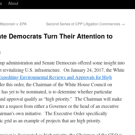
ks
About
Wisconsin v. EPA
Second Series of CPP Litigation Commences
→
e Democrats Turn Their Attention to
e
ump administration and Senate Democrats offered some insight into
t revitalizing U.S. infrastructure. On January 24, 2017, the White
Expediting Environmental Reviews and Approvals for High
er this order, the Chairman of the White House Council on
as yet to be nominated, is to determine whether particular
w and approval qualify as “high priority.” The Chairman will make
ter a request from either a Governor or the head of an executive
irman’s own initiative. The Executive Order specifically
c grid as an example of projects that are high priority.
roject is designated as high priority, the Chairman of the CEQ is