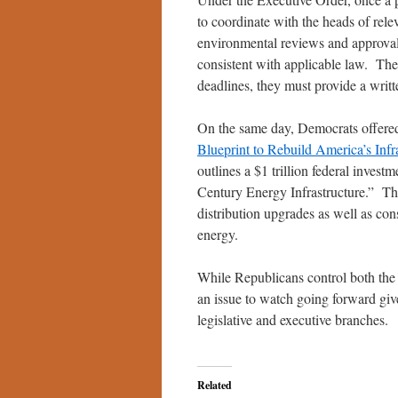
to coordinate with the heads of rele
environmental reviews and approval
consistent with applicable law. The 
deadlines, they must provide a writ
On the same day, Democrats offered 
Blueprint to Rebuild America’s Inf
outlines a $1 trillion federal invest
Century Energy Infrastructure.” Th
distribution upgrades as well as con
energy.
While Republicans control both the 
an issue to watch going forward give
legislative and executive branches.
Related