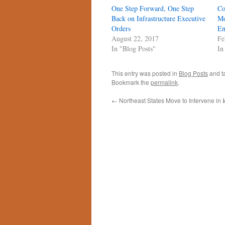
One Step Forward, One Step
Co
Back on Infrastructure Executive
Mo
Orders
En
August 22, 2017
Fe
In "Blog Posts"
In
This entry was posted in
Blog Posts
and t
Bookmark the
permalink
.
←
Northeast States Move to Intervene in