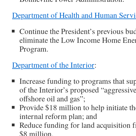
Department of Health and Human Servi
Continue the President’s previous bud
eliminate the Low Income Home Ener
Program.
Department of the Interior
:
Increase funding to programs that su
of the Interior’s proposed “aggressive
offshore oil and gas”;
Provide $18 million to help initiate 
internal reform plan; and
Reduce funding for land acquisition 
$8 million.