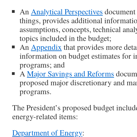
An
Analytical Perspectives
document 
things, provides additional informati
assumptions, concepts, technical analy
topics included in the budget;
An
Appendix
that provides more detai
information on budget estimates for i
programs; and
A
Major Savings and Reforms
docume
proposed major discretionary and ma
programs.
The President’s proposed budget includ
energy-related items:
Department of Energy
: