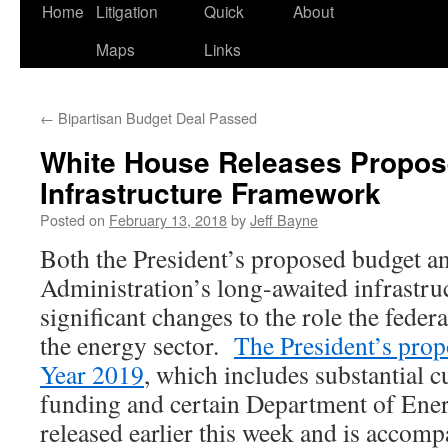
Home
Litigation
Quick
About
Maps
Links
←
Bipartisan Budget Deal Passed
White House Releases Propos
Infrastructure Framework
Posted on
February 13, 2018
by
Jeff Bayne
Both the President’s proposed budget 
Administration’s long-awaited infrastr
significant changes to the role the fede
the energy sector.
The President’s prop
Year 2019
, which includes substantial 
funding and certain Department of Ene
released earlier this week and is accomp