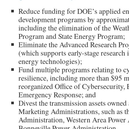
Reduce funding for DOE’s applied en
development programs by approximate
including the elimination of the Weat
Program and State Energy Program;
Eliminate the Advanced Research Pr
(which supports early-stage research 
energy technologies);
Fund multiple programs relating to c
resilience, including more than $95 mi
reorganized Office of Cybersecurity, 
Emergency Response; and
Divest the transmission assets owned
Marketing Administrations, such as 
Administration, Western Area Power 
Bonneville Power Administration.