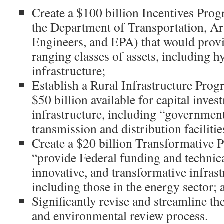
Create a $100 billion Incentives Pro
the Department of Transportation, A
Engineers, and EPA) that would provi
ranging classes of assets, including 
infrastructure;
Establish a Rural Infrastructure Pro
$50 billion available for capital inves
infrastructure, including “government
transmission and distribution facilitie
Create a $20 billion Transformative 
“provide Federal funding and technica
innovative, and transformative infrast
including those in the energy sector; 
Significantly revise and streamline th
and environmental review process.