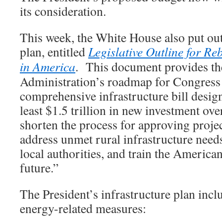
its consideration.
This week, the White House also put out 
plan, entitled
Legislative Outline for Re
in America
. This document provides t
Administration’s roadmap for Congress 
comprehensive infrastructure bill design
least $1.5 trillion in new investment ove
shorten the process for approving project
address unmet rural infrastructure need
local authorities, and train the America
future.”
The President’s infrastructure plan incl
energy-related measures: