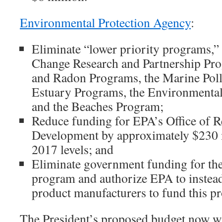
Environmental Protection Agency
:
Eliminate “lower priority programs,”
Change Research and Partnership Pro
and Radon Programs, the Marine Poll
Estuary Programs, the Environmenta
and the Beaches Program;
Reduce funding for EPA’s Office of R
Development by approximately $230 
2017 levels; and
Eliminate government funding for th
program and authorize EPA to instead
product manufacturers to fund this p
The President’s proposed budget now wi