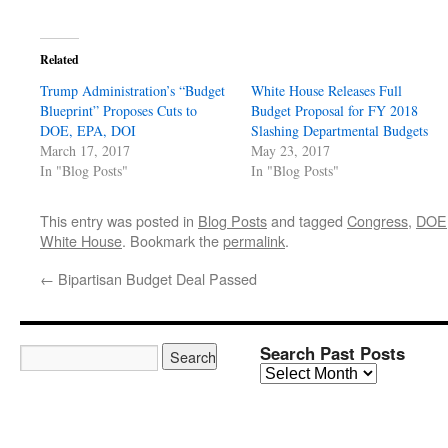
Related
Trump Administration’s “Budget
White House Releases Full
Blueprint” Proposes Cuts to
Budget Proposal for FY 2018
DOE, EPA, DOI
Slashing Departmental Budgets
March 17, 2017
May 23, 2017
In "Blog Posts"
In "Blog Posts"
This entry was posted in
Blog Posts
and tagged
Congress
,
DOE
White House
. Bookmark the
permalink
.
←
Bipartisan Budget Deal Passed
Search Past Posts
Search
Past
Posts