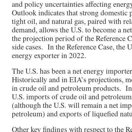
and policy uncertainties affecting ene
Outlook indicates that strong domestic 
tight oil, and natural gas, paired with rel
demand, allows the U.S. to become a net
the projection period of the Reference C
side cases. In the Reference Case, the 
energy exporter in 2022.
The U.S. has been a net energy importe
Historically and in EIA’s projections, m
in crude oil and petroleum products. In
U.S. imports of crude oil and petroleum
(although the U.S. will remain a net imp
petroleum) and exports of liquefied natu
Other key findings with respect to the R