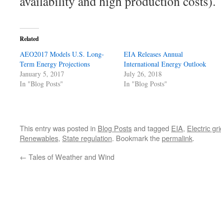
availability and high production costs).
Related
AEO2017 Models U.S. Long-
EIA Releases Annual
Term Energy Projections
International Energy Outlook
January 5, 2017
July 26, 2018
In "Blog Posts"
In "Blog Posts"
This entry was posted in
Blog Posts
and tagged
EIA
,
Electric gr
Renewables
,
State regulation
. Bookmark the
permalink
.
←
Tales of Weather and Wind