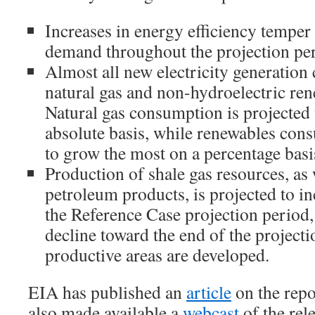
Increases in energy efficiency temper
demand throughout the projection pe
Almost all new electricity generation 
natural gas and non-hydroelectric re
Natural gas consumption is projected
absolute basis, while renewables cons
to grow the most on a percentage basi
Production of shale gas resources, as 
petroleum products, is projected to i
the Reference Case projection period, 
decline toward the end of the projecti
productive areas are developed.
EIA has published an
article
on the repo
also made available a
webcast
of the rele