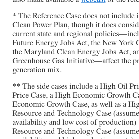
* The Reference Case does not include 
Clean Power Plan, though it does consi
current state and regional policies—incl
Future Energy Jobs Act, the New York 
the Maryland Clean Energy Jobs Act, a
Greenhouse Gas Initiative—affect the pr
generation mix.
** The side cases include a High Oil P
Price Case, a High Economic Growth C
Economic Growth Case, as well as a Hi
Resource and Technology Case (assume
availability and low cost of production
Resource and Technology Case (assume