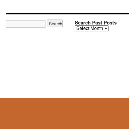
Search Past Posts
Search
Past
Posts