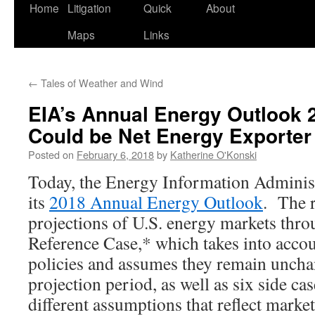
Home
Litigation
Quick
About
Maps
Links
←
Tales of Weather and Wind
EIA’s Annual Energy Outlook 
Could be Net Energy Exporter
Posted on
February 6, 2018
by
Katherine O'Konski
Today, the Energy Information Administ
its
2018 Annual Energy Outlook
. The r
projections of U.S. energy markets thr
Reference Case,* which takes into accou
policies and assumes they remain uncha
projection period, as well as six side ca
different assumptions that reflect marke