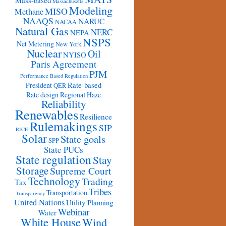
Mass-based
Massachusetts
Modeling
MISO
Methane
NAAQS
NARUC
NACAA
Natural Gas
NERC
NEPA
NSPS
Net Metering
New York
Nuclear
Oil
NYISO
Paris Agreement
PJM
Performance Based Regulation
Rate-based
President
QER
Rate design
Regional Haze
Reliability
Renewables
Resilience
Rulemakings
SIP
RICE
Solar
State goals
SPP
State PUCs
State regulation
Stay
Storage
Supreme Court
Technology
Trading
Tax
Tribes
Transportation
Transparency
United Nations
Utility Planning
Webinar
Water
White House
Wind