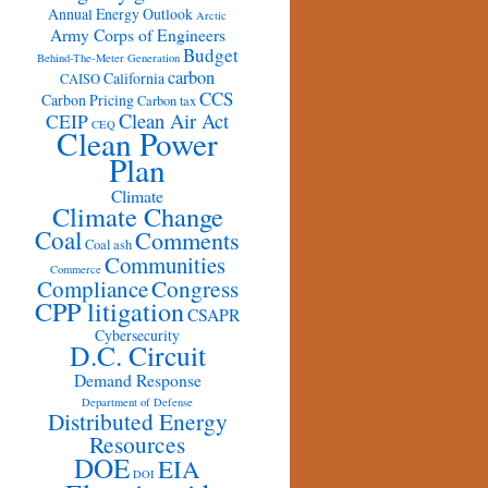
Annual Energy Outlook
Arctic
Army Corps of Engineers
Budget
Behind-The-Meter Generation
carbon
California
CAISO
CCS
Carbon Pricing
Carbon tax
Clean Air Act
CEIP
CEQ
Clean Power
Plan
Climate
Climate Change
Coal
Comments
Coal ash
Communities
Commerce
Congress
Compliance
CPP litigation
CSAPR
Cybersecurity
D.C. Circuit
Demand Response
Department of Defense
Distributed Energy
Resources
DOE
EIA
DOI