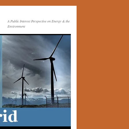
A Public Interest Perspective on Energy & the
Environment