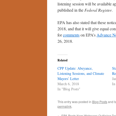
listening session will be available
published in the
Federal Register
.
EPA has also stated that these noti
2018, and that it will give equal co
for
comments
on EPA’s
Advance No
26, 2018.
Related
CPP Update: Abeyance,
St
Listening Sessions, and Climate
Re
Mayors’ Letter
Ja
March 6, 2018
In
In "Blog Posts"
This entry was posted in
Blog Posts
and t
permalink
.
←
EPA Posts New Webpage Outlining Der