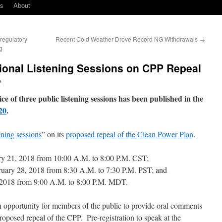
ks
About
egulatory
Recent Cold Weather Drove Record NG Withdrawals
→
g
onal Listening Sessions on CPP Repeal
e
of three public listening sessions has been published in the
20
.
ening sessions
” on its
proposed repeal of the Clean Power Plan
.
y 21, 2018 from 10:00 A.M. to 8:00 P.M. CST;
ruary 28, 2018 from 8:30 A.M. to 7:30 P.M. PST; and
2018 from 9:00 A.M. to 8:00 P.M. MDT.
an opportunity for members of the public to provide oral comments
roposed repeal of the CPP. Pre-registration to speak at the