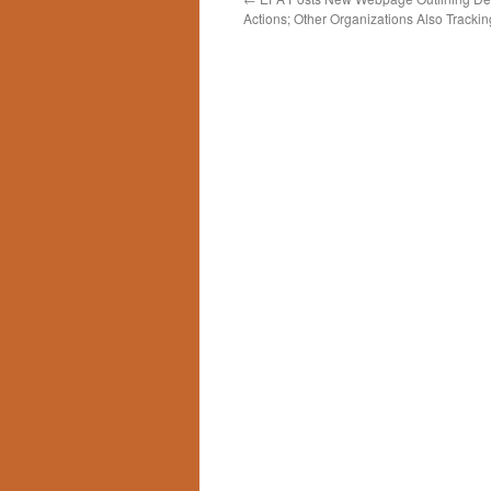
Actions; Other Organizations Also Trackin