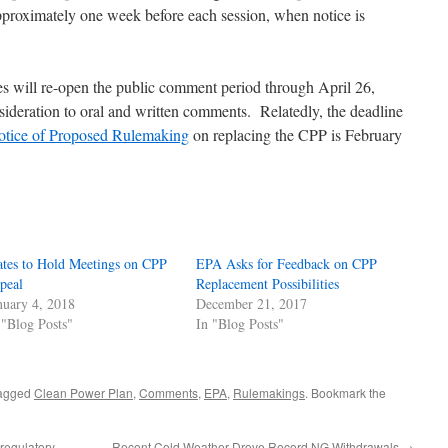
 approximately one week before each session, when notice is
ces will re-open the public comment period through April 26,
nsideration to oral and written comments. Relatedly, the deadline
tice of Proposed Rulemaking
on replacing the CPP is February
ates to Hold Meetings on CPP
EPA Asks for Feedback on CPP
peal
Replacement Possibilities
nuary 4, 2018
December 21, 2017
 "Blog Posts"
In "Blog Posts"
agged
Clean Power Plan
,
Comments
,
EPA
,
Rulemakings
. Bookmark the
egulatory
Recent Cold Weather Drove Record NG Withdrawals
→