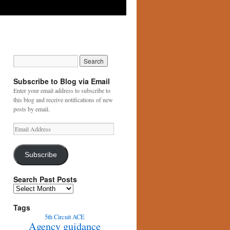
Subscribe to Blog via Email
Enter your email address to subscribe to
this blog and receive notifications of new
posts by email.
Email
Address
Subscribe
Search Past Posts
Search
Past
Posts
Tags
5th Circuit
ACE
Agency guidance