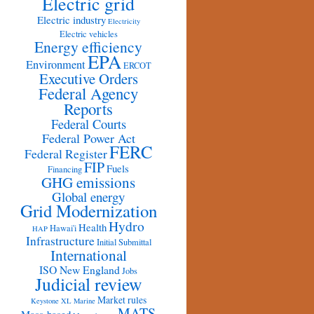
Electric grid
Electric industry
Electricity
Electric vehicles
Energy efficiency
EPA
Environment
ERCOT
Executive Orders
Federal Agency
Reports
Federal Courts
Federal Power Act
FERC
Federal Register
FIP
Fuels
Financing
GHG emissions
Global energy
Grid Modernization
Hydro
Health
Hawai'i
HAP
Infrastructure
Initial Submittal
International
ISO New England
Jobs
Judicial review
Market rules
Keystone XL
Marine
MATS