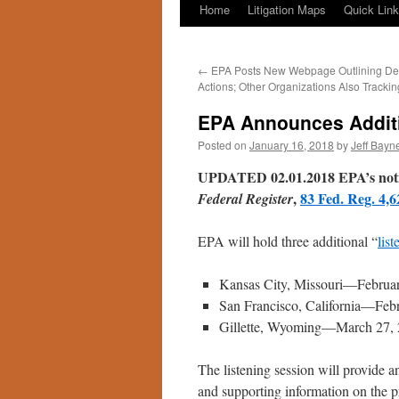
Home
Litigation Maps
Quick Lin
←
EPA Posts New Webpage Outlining Der
Actions; Other Organizations Also Trackin
EPA Announces Additi
Posted on
January 16, 2018
by
Jeff Bayn
UPDATED 02.01.2018 EPA’s notice 
,
83 Fed. Reg. 4,6
Federal Register
EPA will hold three additional “
list
Kansas City, Missouri—Februar
San Francisco, California—Feb
Gillette, Wyoming—March 27, 
The listening session will provide 
and supporting information on the p