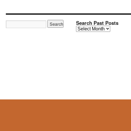
Search Past Posts
Search
Past
Posts