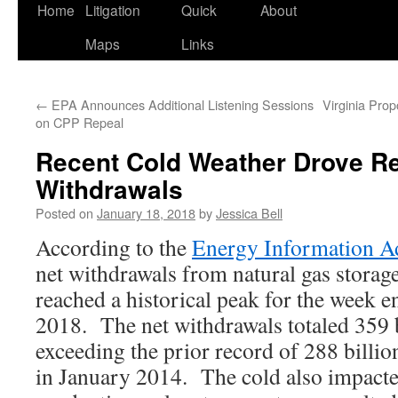
Home
Litigation
Quick
About
Maps
Links
←
EPA Announces Additional Listening Sessions
Virginia Pro
on CPP Repeal
Recent Cold Weather Drove R
Withdrawals
Posted on
January 18, 2018
by
Jessica Bell
According to the
Energy Information A
net withdrawals from natural gas storage
reached a historical peak for the week e
2018. The net withdrawals totaled 359 bi
exceeding the prior record of 288 billion
in January 2014. The cold also impacte