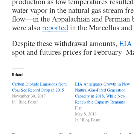
production as low temperatures resulted
water vapor in the natural gas stream fr
flow—in the Appalachian and Permian b
were also
reported
in the Marcellus and 
Despite these withdrawal amounts,
EIA 
spot and futures prices for February–M
Related
Carbon Dioxide Emissions from
EIA Anticipates Growth in New
Coal See Record Drop in 2015
Natural-Gas-Fired Generation
November 30, 2017
Capacity in 2018, While New
In "Blog Posts"
Renewable Capacity Remains
Flat
May 8, 2018
In "Blog Posts"