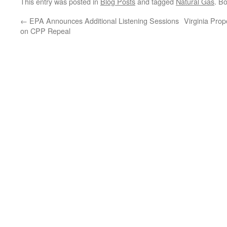
This entry was posted in
Blog Posts
and tagged
Natural Gas
. B
←
EPA Announces Additional Listening Sessions
Virginia Pro
on CPP Repeal