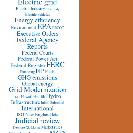
Electric grid
Electric industry
Electricity
Electric vehicles
Energy efficiency
EPA
Environment
ERCOT
Executive Orders
Federal Agency
Reports
Federal Courts
Federal Power Act
FERC
Federal Register
FIP
Fuels
Financing
GHG emissions
Global energy
Grid Modernization
Hydro
Health
Hawai'i
HAP
Infrastructure
Initial Submittal
International
ISO New England
Jobs
Judicial review
Market rules
Keystone XL
Marine
MATS