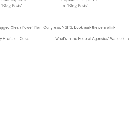
 "Blog Posts"
In "Blog Posts"
agged
Clean Power Plan
,
Congress
,
NSPS
. Bookmark the
permalink
.
 Efforts on Costs
What’s in the Federal Agencies’ Wallets?
→