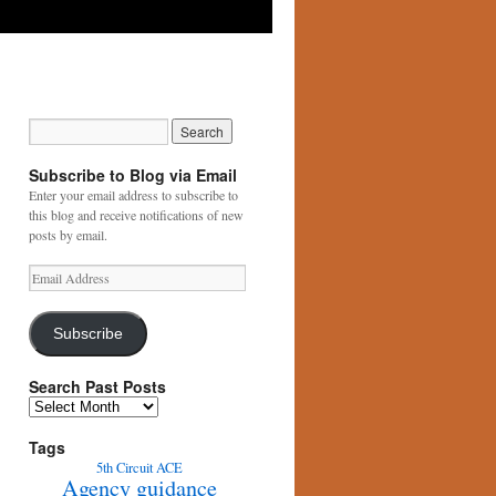
Subscribe to Blog via Email
Enter your email address to subscribe to
this blog and receive notifications of new
posts by email.
Email
Address
Subscribe
Search Past Posts
Search
Past
Posts
Tags
5th Circuit
ACE
Agency guidance