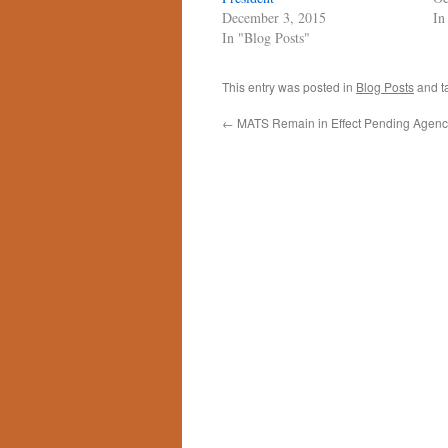
December 3, 2015
In
In "Blog Posts"
This entry was posted in
Blog Posts
and t
←
MATS Remain in Effect Pending Agency