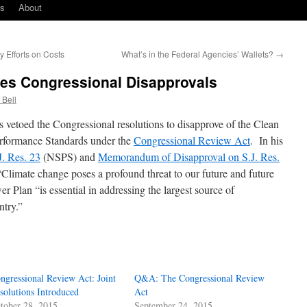
ks
About
 Efforts on Costs
What’s in the Federal Agencies’ Wallets?
→
es Congressional Disapprovals
 Bell
 vetoed the Congressional resolutions to disapprove of the Clean
rformance Standards under the
Congressional Review Act
. In his
. Res. 23
(NSPS) and
Memorandum of Disapproval on S.J. Res.
Climate change poses a profound threat to our future and future
r Plan “is essential in addressing the largest source of
ntry.”
ngressional Review Act: Joint
Q&A: The Congressional Review
solutions Introduced
Act
tober 28, 2015
September 24, 2015