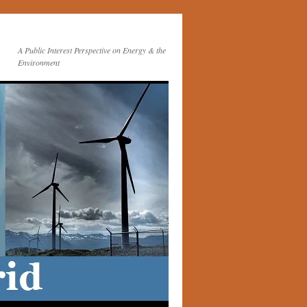
A Public Interest Perspective on Energy & the
Environment