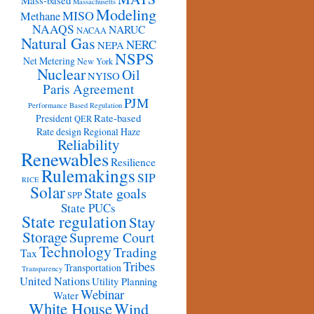
Mass-based
Massachusetts
Modeling
MISO
Methane
NAAQS
NARUC
NACAA
Natural Gas
NERC
NEPA
NSPS
Net Metering
New York
Nuclear
Oil
NYISO
Paris Agreement
PJM
Performance Based Regulation
Rate-based
President
QER
Rate design
Regional Haze
Reliability
Renewables
Resilience
Rulemakings
SIP
RICE
Solar
State goals
SPP
State PUCs
State regulation
Stay
Storage
Supreme Court
Technology
Trading
Tax
Tribes
Transportation
Transparency
United Nations
Utility Planning
Webinar
Water
White House
Wind