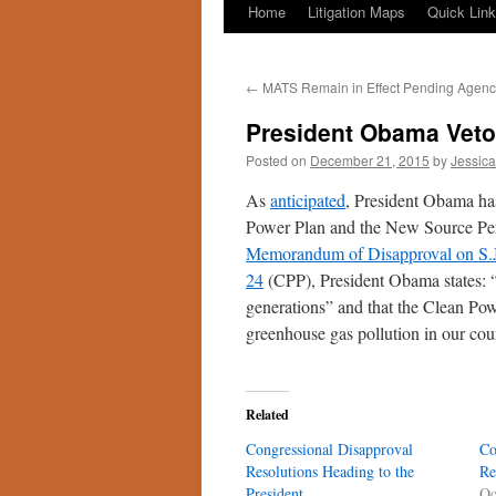
Home
Litigation Maps
Quick Lin
←
MATS Remain in Effect Pending Agency
President Obama Veto
Posted on
December 21, 2015
by
Jessica
As
anticipated
, President Obama has
Power Plan and the New Source Pe
Memorandum of Disapproval on S.J
24
(CPP), President Obama states: “
generations” and that the Clean Powe
greenhouse gas pollution in our cou
Related
Congressional Disapproval
Co
Resolutions Heading to the
Re
President
Oc