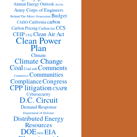
Annual Energy Outlook
Arctic
Army Corps of Engineers
Budget
Behind-The-Meter Generation
carbon
California
CAISO
CCS
Carbon Pricing
Carbon tax
Clean Air Act
CEIP
CEQ
Clean Power
Plan
Climate
Climate Change
Coal
Comments
Coal ash
Communities
Commerce
Congress
Compliance
CPP litigation
CSAPR
Cybersecurity
D.C. Circuit
Demand Response
Department of Defense
Distributed Energy
Resources
DOE
EIA
DOI