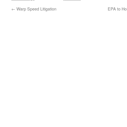
←
Warp Speed Litigation
EPA to Ho