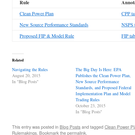
Rule
Annota
Clean Power Plan
CPP ta
New Source Performance Standards
NSPS t
Proposed FIP & Model Rule
FIP tab
Related
Navigating the Rules
The Big Day Is Here: EPA
August 20, 2015
Publishes the Clean Power Plan,
In "Blog Posts"
New Source Performance
Standards, and Proposed Federal
Implementation Plan and Model
Trading Rules
October 23, 2015
In "Blog Posts"
This entry was posted in
Blog Posts
and tagged
Clean Power Pl
Rulemakings
. Bookmark the
permalink
.