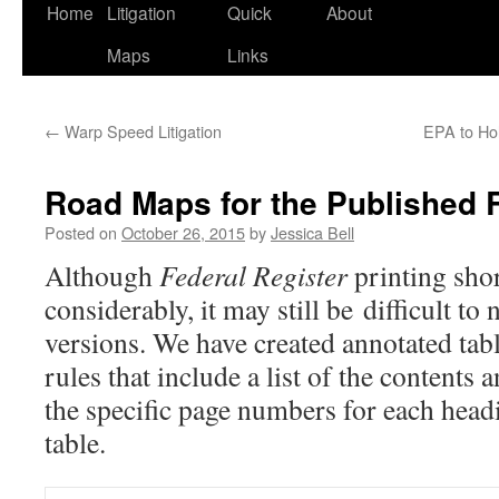
Home
Litigation
Quick
About
Maps
Links
←
Warp Speed Litigation
EPA to Ho
Road Maps for the Published 
Posted on
October 26, 2015
by
Jessica Bell
Although
Federal Register
printing shor
considerably, it may still be difficult to
versions. We have created annotated tabl
rules that include a list of the contents 
the specific page numbers for each head
table.