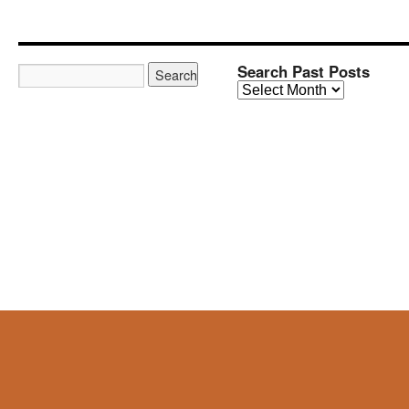
Search Past Posts
Search
Past
Posts